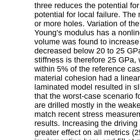
three reduces the potential for
potential for local failure. T
or more holes. Variation of the
Young's modulus has a nonline
volume was found to increase s
decreased below 20 to 25 GPa
stiffness is therefore 25 GPa, 
within 5% of the reference case
material cohesion had a linear
laminated model resulted in s
that the worst-case scenario fo
are drilled mostly in the weaker
match recent stress measuremen
results. Increasing the drivin
greater effect on all metrics (