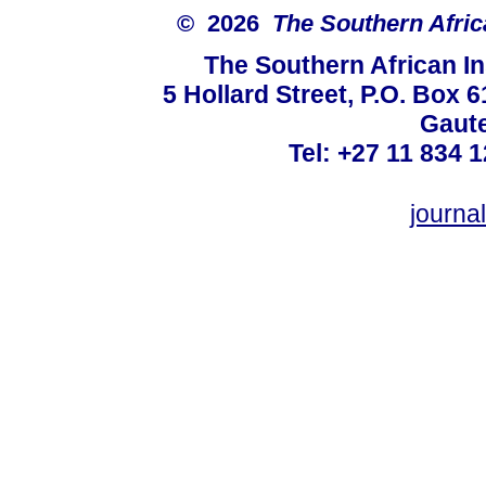
© 2026
The Southern Africa
The Southern African In
5 Hollard Street, P.O. Box
Gaute
Tel: +27 11 834 1
journ