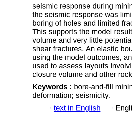
seismic response during mining 
the seismic response was limi
boring of holes and limited fra
This supports the model result
volume and very little potenti
shear fractures. An elastic b
using the model outcomes, an
used to assess layouts involvi
closure volume and other roc
Keywords :
bore-and-fill min
deformation; seismicity.
·
text in English
·
Engl