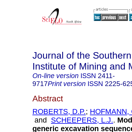
Journal of the Southern
Institute of Mining and 
On-line version
ISSN
2411-
9717
Print version
ISSN
2225-62
Abstract
ROBERTS, D.P.
;
HOFMANN, G
and
SCHEEPERS, L.J.
.
Mode
generic excavation sequence