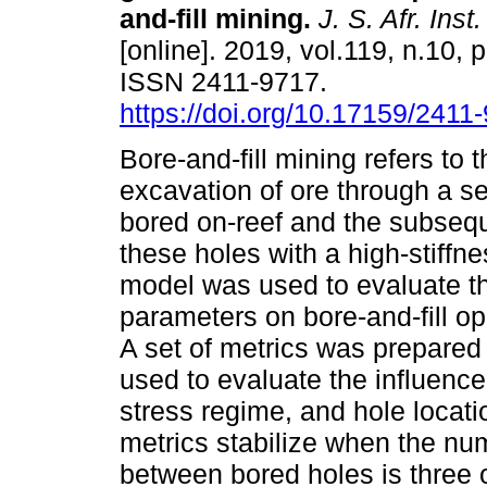
and-fill mining
.
J. S. Afr. Inst
[online]. 2019, vol.119, n.10, 
ISSN 2411-9717.
https://doi.org/10.17159/241
Bore-and-fill mining refers to
excavation of ore through a se
bored on-reef and the subseque
these holes with a high-stiffn
model was used to evaluate th
parameters on bore-and-fill o
A set of metrics was prepared
used to evaluate the influence 
stress regime, and hole locati
metrics stabilize when the nu
between bored holes is three o