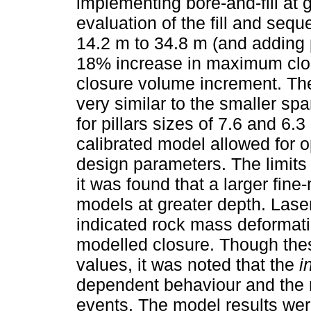
implementing bore-and-fill at g
evaluation of the fill and seq
14.2 m to 34.8 m (and adding p
18% increase in maximum clos
closure volume increment. T
very similar to the smaller sp
for pillars sizes of 7.6 and 6.
calibrated model allowed for o
design parameters. The limits
it was found that a larger fi
models at greater depth. Laser
indicated rock mass deformati
modelled closure. Though the
values, it was noted that the
i
dependent behaviour and the 
events. The model results wer