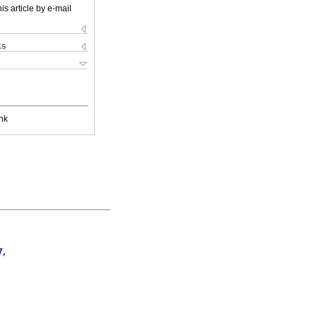
is article by e-mail
ks
nk
7,