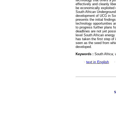
technology that offers a pot
effectively and cleanly lib
be economically exploited u
South African Underground
development of UCG in Sou
presents the initial findi
technology opportunities a
to progress further plans 
deadlines are not yet poss
level South African energy
has taken the first step of
seen as the seed from whic
developed.
Keywords :
South Africa;
·
text in English
5