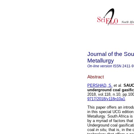
Journal of the Sou
Metallurgy
On-line version
ISSN
2411-
Abstract
PERSHAD, S.
et al.
SAUCG
underground coal gasific
2018, vol.118, n.10, pp.1
9717/2018/v118n10a1
.
This paper offers an introd
in this special UCG edition
Metallurgy. South Africa is
by a myriad of factors tha
Underground coal gasificat
coal
in situ,
that is, in th