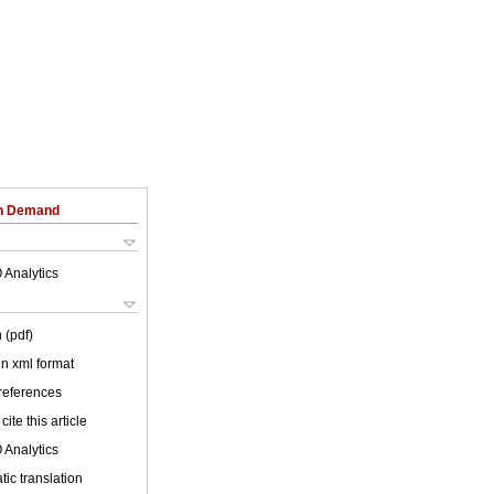
on Demand
 Analytics
 (pdf)
 in xml format
 references
cite this article
 Analytics
ic translation