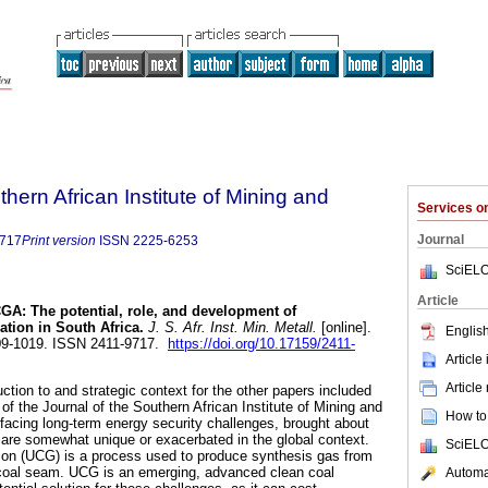
thern African Institute of Mining and
Services 
Journal
9717
Print version
ISSN
2225-6253
SciELO
Article
A: The potential, role, and development of
ation in South Africa
.
J. S. Afr. Inst. Min. Metall.
[online].
English
009-1019. ISSN 2411-9717.
https://doi.org/10.17159/2411-
Article
Article
uction to and strategic context for the other papers included
 of the Journal of the Southern African Institute of Mining and
How to 
 facing long-term energy security challenges, brought about
t are somewhat unique or exacerbated in the global context.
SciELO
ion (UCG) is a process used to produce synthesis gas from
e coal seam. UCG is an emerging, advanced clean coal
Automat