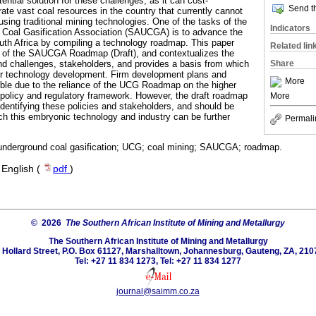
ential solution for these challenges, as it can cost-
Send th
erate vast coal resources in the country that currently cannot
sing traditional mining technologies. One of the tasks of the
Indicators
 Coal Gasification Association (SAUCGA) is to advance the
th Africa by compiling a technology roadmap. This paper
Related lin
ngs of the SAUCGA Roadmap (Draft), and contextualizes the
Share
nd challenges, stakeholders, and provides a basis from which
for technology development. Firm development plans and
More
ible due to the reliance of the UCG Roadmap on the higher
 policy and regulatory framework. However, the draft roadmap
More
 identifying these policies and stakeholders, and should be
h this embryonic technology and industry can be further
Permali
 underground coal gasification; UCG; coal mining; SAUCGA; roadmap.
·
English (
pdf
)
© 2026
The Southern African Institute of Mining and Metallurgy
The Southern African Institute of Mining and Metallurgy
 Hollard Street, P.O. Box 61127, Marshalltown, Johannesburg, Gauteng, ZA, 210
Tel: +27 11 834 1273, Tel: +27 11 834 1277
journal@saimm.co.za