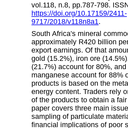
vol.118, n.8, pp.787-798. IS
https://doi.org/10.17159/2411-
9717/2018/v118n8a1
.
South Africa's mineral commod
approximately R420 billion p
export earnings. Of that amou
gold (15.2%), iron ore (14.5%)
(21.7%) account for 80%, and
manganese account for 88% of
products is based on the metal
energy content. Traders rely o
of the products to obtain a fair
paper covers three main issues. 
sampling of particulate materi
financial implications of poor 