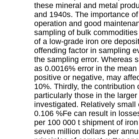
these mineral and metal prod
and 1940s. The importance of c
operation and good maintenanc
sampling of bulk commodities
of a low-grade iron ore deposi
offending factor in sampling e
the sampling error. Whereas sa
as 0.0016% error in the mean 
positive or negative, may aff
10%. Thirdly, the contribution o
particularly those in the larger 
investigated. Relatively smal
0.106 %Fe can result in losse
per 100 000 t shipment of iron
seven million dollars per annu