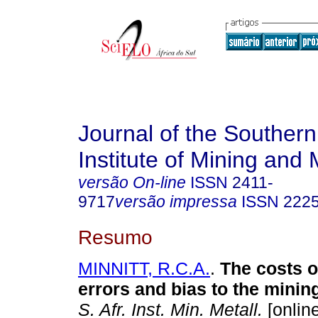
Journal of the Southern
Institute of Mining and 
versão On-line
ISSN
2411-
9717
versão impressa
ISSN
222
Resumo
MINNITT, R.C.A.
.
The costs o
errors and bias to the minin
S. Afr. Inst. Min. Metall.
[online