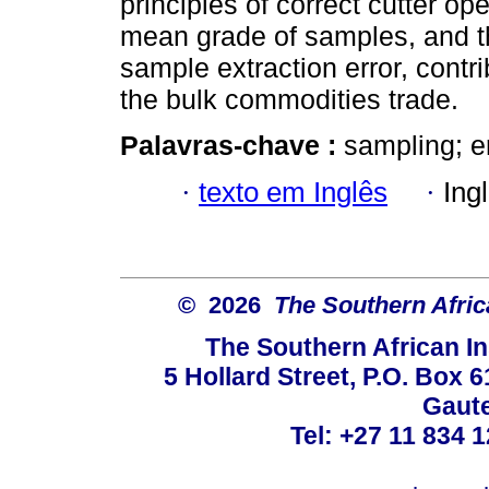
principles of correct cutter ope
mean grade of samples, and the
sample extraction error, contri
the bulk commodities trade.
Palavras-chave :
sampling; er
·
texto em Inglês
·
Ing
© 2026
The Southern Africa
The Southern African In
5 Hollard Street, P.O. Box
Gaute
Tel: +27 11 834 1