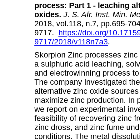
process: Part 1 - leaching al
oxides
.
J. S. Afr. Inst. Min. Me
2018, vol.118, n.7, pp.695-70
9717.
https://doi.org/10.1715
9717/2018/v118n7a3
.
Skorpion Zinc processes zinc 
a sulphuric acid leaching, solv
and electrowinning process to
The company investigated the 
alternative zinc oxide sources
maximize zinc production. In p
we report on experimental inve
feasibility of recovering zinc 
zinc dross, and zinc fume und
conditions. The metal dissolu