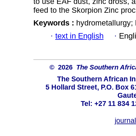
to use EAF dust, zinc dross, 
feed to the Skorpion Zinc pro
Keywords :
hydrometallurgy; 
·
text in English
·
Engl
© 2026
The Southern Africa
The Southern African In
5 Hollard Street, P.O. Box
Gaute
Tel: +27 11 834 1
journ