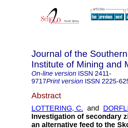
Journal of the Southern
Institute of Mining and 
On-line version
ISSN
2411-
9717
Print version
ISSN
2225-62
Abstract
LOTTERING, C.
and
DORFLI
Investigation of secondary z
an alternative feed to the Sk