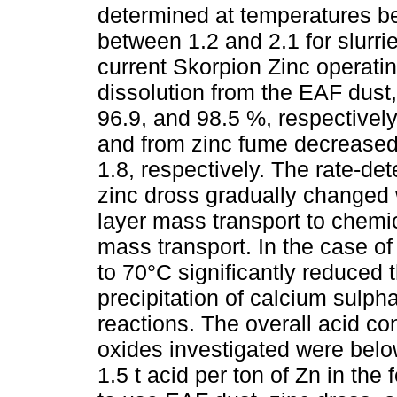
determined at temperatures 
between 1.2 and 2.1 for slurri
current Skorpion Zinc operati
dissolution from the EAF dust
96.9, and 98.5 %, respectively
and from zinc fume decreased
1.8, respectively. The rate-de
zinc dross gradually changed 
layer mass transport to chemi
mass transport. In the case o
to 70°C significantly reduced 
precipitation of calcium sulpha
reactions. The overall acid con
oxides investigated were belo
1.5 t acid per ton of Zn in the 