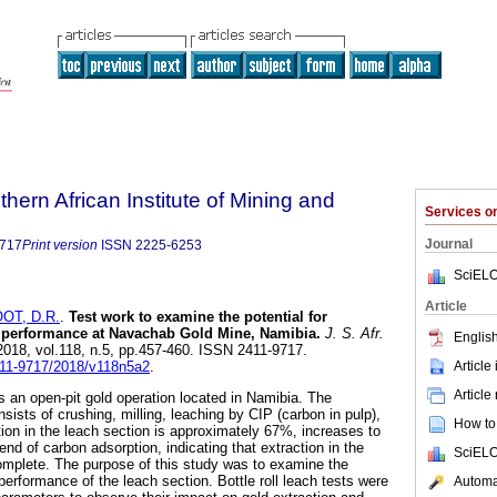
thern African Institute of Mining and
Services 
Journal
9717
Print version
ISSN
2225-6253
SciELO
Article
OT, D.R.
.
Test work to examine the potential for
 performance at Navachab Gold Mine, Namibia
.
J. S. Afr.
English
 2018, vol.118, n.5, pp.457-460. ISSN 2411-9717.
Article
2411-9717/2018/v118n5a2
.
Article
an open-pit gold operation located in Namibia. The
nsists of crushing, milling, leaching by CIP (carbon in pulp),
How to 
tion in the leach section is approximately 67%, increases to
d of carbon adsorption, indicating that extraction in the
SciELO
complete. The purpose of this study was to examine the
 performance of the leach section. Bottle roll leach tests were
Automat