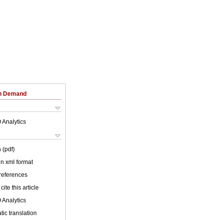
on Demand
 Analytics
 (pdf)
 in xml format
 references
cite this article
 Analytics
ic translation