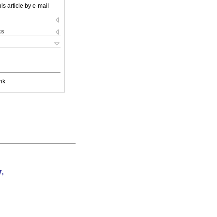
is article by e-mail
ks
nk
7,