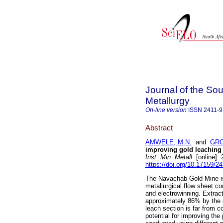
Journal of the Sou
Metallurgy
On-line version
ISSN
2411-
Abstract
AMWELE, M.N.
and
GRO
improving gold leaching
Inst. Min. Metall.
[online].
https://doi.org/10.17159/
The Navachab Gold Mine is 
metallurgical flow sheet co
and electrowinning. Extrac
approximately 86% by the en
leach section is far from 
potential for improving the