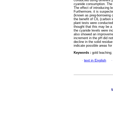
conducted using different 
cyanide consumption. The f
The effect of introducing l
Furthermore, it is suspecte
(known as preg-borrowing c
the benefit of CIL (carbon i
plant tests were conducted
thought that this may be a 
the cyanide levels were in
also showed an improvemen
increment in the pH did no
decline in the solid residu
indicate possible areas for
Keywords :
gold leaching;
·
text in English
5