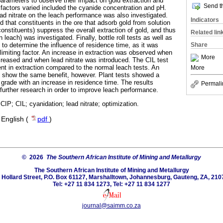
parameters to observe their impact on gold extraction and
Send th
actors varied included the cyanide concentration and pH.
ead nitrate on the leach performance was also investigated.
Indicators
d that constituents in the ore that adsorb gold from solution
onstituents) suppress the overall extraction of gold, and thus
Related lin
n leach) was investigated. Finally, bottle roll tests as well as
Share
 to determine the influence of residence time, as it was
limiting factor. An increase in extraction was observed when
More
creased and when lead nitrate was introduced. The CIL test
t in extraction compared to the normal leach tests. An
More
t show the same benefit, however. Plant tests showed a
e grade with an increase in residence time. The results
Permali
 further research in order to improve leach performance.
 CIP; CIL; cyanidation; lead nitrate; optimization.
·
English (
pdf
)
© 2026
The Southern African Institute of Mining and Metallurgy
The Southern African Institute of Mining and Metallurgy
 Hollard Street, P.O. Box 61127, Marshalltown, Johannesburg, Gauteng, ZA, 210
Tel: +27 11 834 1273, Tel: +27 11 834 1277
journal@saimm.co.za