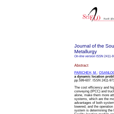
Journal of the Sou
Metallurgy
On-line version
ISSN
2411-
Abstract
PARICHEH, M.
;
OSANLOO
a dynamic location prob
pp.599-607. ISSN 2411-9
The cost efficiency and hig
conveying (IPCC) and truc
alone, make them more attr
systems, which are the mo
advantages of both systems
lowered, and the operation 
system is determining the l