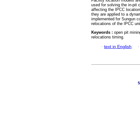
Facility location models a
used for solving the in-pit
affecting the IPCC locatio
they are applied to a dyna
implemented for Sungun co
relocations of the IPCC un
Keywords :
open pit minin
relocations timing.
·
text in English
5