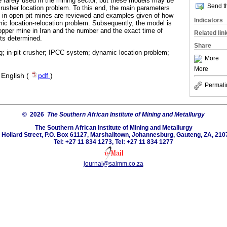
re rarely used in the mining sector, but these models may be
Send th
 crusher location problem. To this end, the main parameters
n in open pit mines are reviewed and examples given of how
Indicators
mic location-relocation problem. Subsequently, the model is
pper mine in Iran and the number and the exact time of
Related lin
its determined.
Share
g; in-pit crusher; IPCC system; dynamic location problem;
More
More
·
English (
pdf
)
Permali
© 2026
The Southern African Institute of Mining and Metallurgy
The Southern African Institute of Mining and Metallurgy
 Hollard Street, P.O. Box 61127, Marshalltown, Johannesburg, Gauteng, ZA, 210
Tel: +27 11 834 1273, Tel: +27 11 834 1277
journal@saimm.co.za