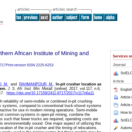
thern African Institute of Mining and
Services 
Journal
9717
Print version
ISSN
2225-6253
SciELO
Article
, M.
and
RAHMANPOUR, M.
.
In-pit crusher location as
lem
.
J. S. Afr. Inst. Min. Metall.
[online]. 2017, vol.117, n.6,
English
717.
https://doi.org/10.17159/2411-9717/2017/v117n6a11
.
Article
h reliability of semi-mobile or combined in-pit crushing-
Article
k systems, compared to conventional truck-shovel systems
active for use in modern mining operations. Semi-mobile
How to 
st common systems in open-pit mining, combine the
 such that fewer trucks are required, operating costs are
SciELO
is environmentally sound. One major aspect of utilizing this
ocation of the in-pit crusher and the timing of relocations.
Automat