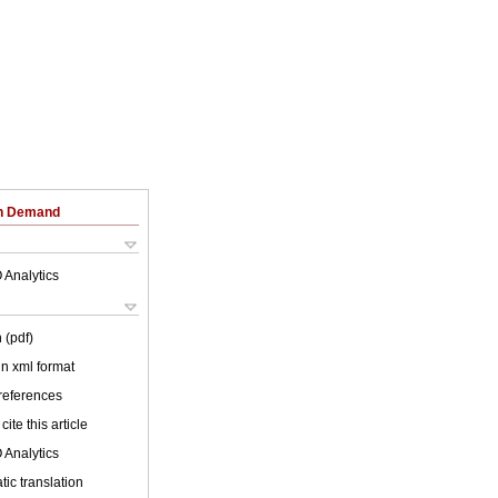
on Demand
 Analytics
 (pdf)
 in xml format
 references
cite this article
 Analytics
ic translation