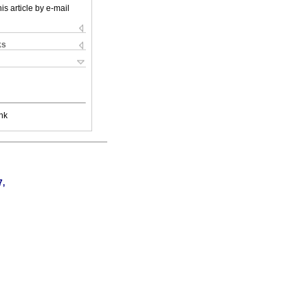
is article by e-mail
ks
nk
7,