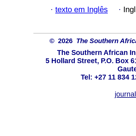
·
texto em Inglês
·
Ing
© 2026
The Southern Africa
The Southern African In
5 Hollard Street, P.O. Box
Gaute
Tel: +27 11 834 1
journ