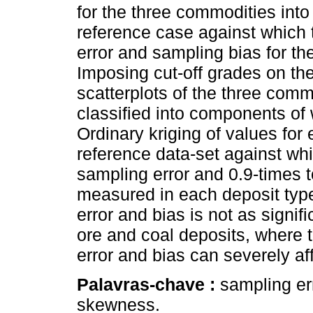
for the three commodities into
reference case against which t
error and sampling bias for 
Imposing cut-off grades on th
scatterplots of the three comm
classified into components of w
Ordinary kriging of values for
reference data-set against whi
sampling error and 0.9-times 
measured in each deposit type.
error and bias is not as signifi
ore and coal deposits, where t
error and bias can severely af
Palavras-chave :
sampling err
skewness.