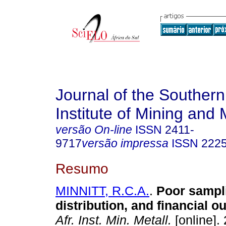
Journal of the Southern
Institute of Mining and 
versão On-line
ISSN
2411-
9717
versão impressa
ISSN
222
Resumo
MINNITT, R.C.A.
.
Poor sampl
distribution, and financial 
Afr. Inst. Min. Metall.
[online].