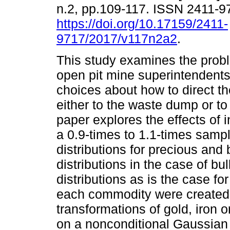
n.2, pp.109-117. ISSN 2411-9
https://doi.org/10.17159/2411-
9717/2017/v117n2a2
.
This study examines the prob
open pit mine superintenden
choices about how to direct th
either to the waste dump or to 
paper explores the effects of
a 0.9-times to 1.1-times samp
distributions for precious an
distributions in the case of b
distributions as is the case for
each commodity were created 
transformations of gold, iron o
on a nonconditional Gaussian 