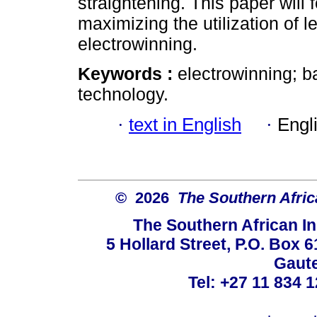
straightening. This paper will
maximizing the utilization of 
electrowinning.
Keywords :
electrowinning; 
technology.
·
text in English
·
Engl
© 2026
The Southern Africa
The Southern African In
5 Hollard Street, P.O. Box
Gaute
Tel: +27 11 834 1