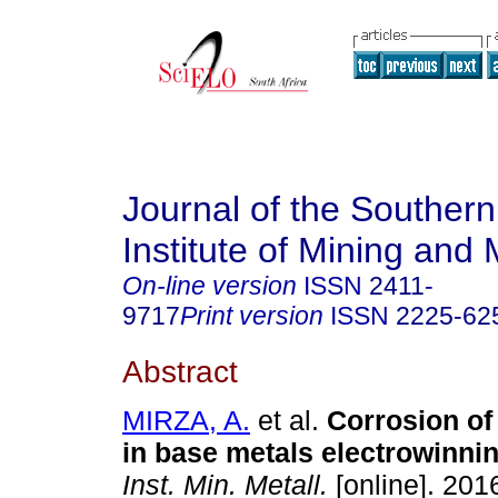
Journal of the Southern
Institute of Mining and 
On-line version
ISSN
2411-
9717
Print version
ISSN
2225-62
Abstract
MIRZA, A.
et al.
Corrosion of
in base metals electrowinni
Inst. Min. Metall.
[online]. 2016