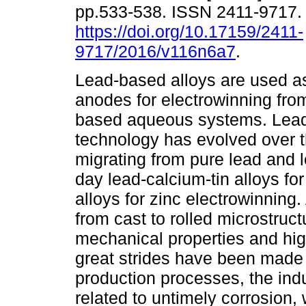
pp.533-538. ISSN 2411-9717
https://doi.org/10.17159/2411-
9717/2016/v116n6a7
.
Lead-based alloys are used a
anodes for electrowinning fro
based aqueous systems. Lea
technology has evolved over t
migrating from pure lead and l
day lead-calcium-tin alloys fo
alloys for zinc electrowinnin
from cast to rolled microstruc
mechanical properties and hig
great strides have been made
production processes, the indu
related to untimely corrosion,