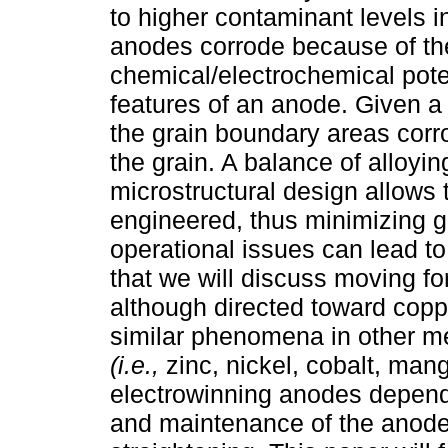
to higher contaminant levels 
anodes corrode because of the
chemical/electrochemical poten
features of an anode. Given a v
the grain boundary areas corrod
the grain. A balance of alloyi
microstructural design allows 
engineered, thus minimizing g
operational issues can lead t
that we will discuss moving f
although directed toward copp
similar phenomena in other m
(i.e.,
zinc, nickel, cobalt, mang
electrowinning anodes depend
and maintenance of the anode