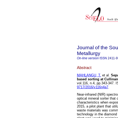
Journal of the Sou
Metallurgy
On-line version
ISSN
2411-
Abstract
MAHLANGU, T.
et al.
Sepa
based sorting at Cullin
vol.116, n.4, pp.343-347.
9717/2016/v116n4a7
.
Near-infrared (NIR) spectr
optical mineral sorter that
characteristics when expos
2015, a pilot plant that ut
waste materials was commis
technology in the diamond