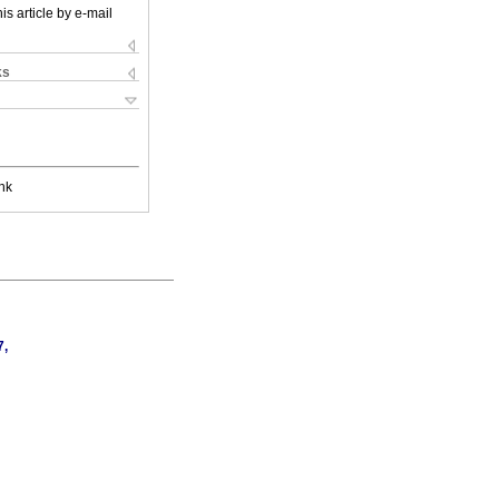
is article by e-mail
ks
nk
7,