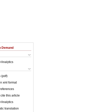
on Demand
 Analytics
 (pdf)
 in xml format
 references
cite this article
 Analytics
ic translation