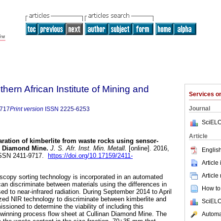
thern African Institute of Mining and
Services 
Journal
9717
Print version
ISSN
2225-6253
SciELO
Article
ration of kimberlite from waste rocks using sensor-
an Diamond Mine
.
J. S. Afr. Inst. Min. Metall.
[online]. 2016,
English
 ISSN 2411-9717.
https://doi.org/10.17159/2411-
Article
Article
oscopy sorting technology is incorporated in an automated
 can discriminate between materials using the differences in
How to 
ed to near-infrared radiation. During September 2014 to April
ilized NIR technology to discriminate between kimberlite and
SciELO
sioned to determine the viability of including this
 winning process flow sheet at Cullinan Diamond Mine. The
Automat