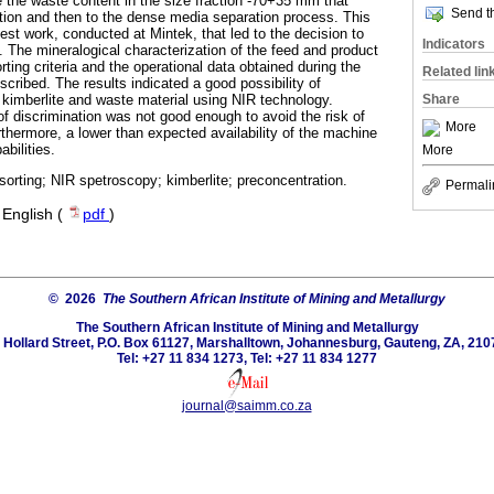
 the waste content in the size fraction -70+35 mm that
Send th
ction and then to the dense media separation process. This
 test work, conducted at Mintek, that led to the decision to
Indicators
. The mineralogical characterization of the feed and product
rting criteria and the operational data obtained during the
Related lin
scribed. The results indicated a good possibility of
Share
 kimberlite and waste material using NIR technology.
f discrimination was not good enough to avoid the risk of
More
rthermore, a lower than expected availability of the machine
bilities.
More
orting; NIR spetroscopy; kimberlite; preconcentration.
Permali
·
English (
pdf
)
© 2026
The Southern African Institute of Mining and Metallurgy
The Southern African Institute of Mining and Metallurgy
 Hollard Street, P.O. Box 61127, Marshalltown, Johannesburg, Gauteng, ZA, 210
Tel: +27 11 834 1273, Tel: +27 11 834 1277
journal@saimm.co.za