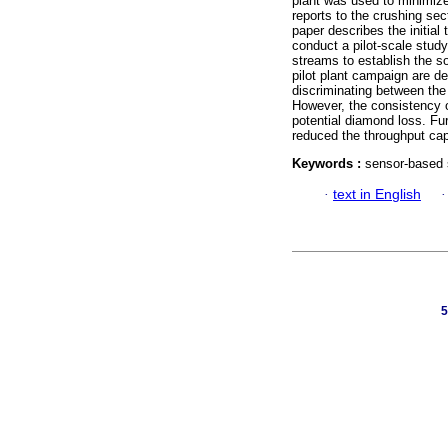
plant was used to minimize
reports to the crushing se
paper describes the initial
conduct a pilot-scale study
streams to establish the so
pilot plant campaign are de
discriminating between the
However, the consistency o
potential diamond loss. Fu
reduced the throughput capa
Keywords :
sensor-based s
·
text in English
5