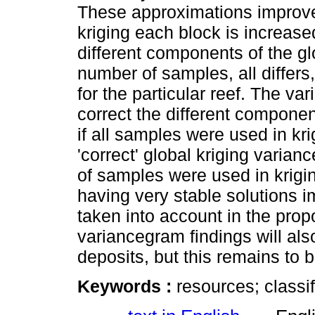
These approximations improve
kriging each block is increased
different components of the gl
number of samples, all differs,
for the particular reef. The v
correct the different compone
if all samples were used in kr
'correct' global kriging varia
of samples were used in krigin
having very stable solutions 
taken into account in the propo
variancegram findings will als
deposits, but this remains to b
Keywords :
resources; classif