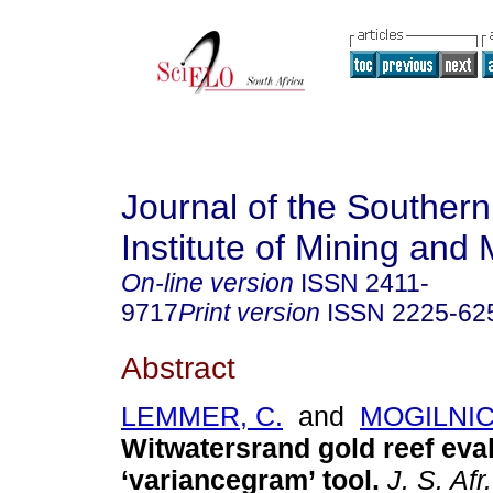
Journal of the Southern
Institute of Mining and 
On-line version
ISSN
2411-
9717
Print version
ISSN
2225-62
Abstract
LEMMER, C.
and
MOGILNIC
Witwatersrand gold reef eval
‘variancegram’ tool
.
J. S. Afr.