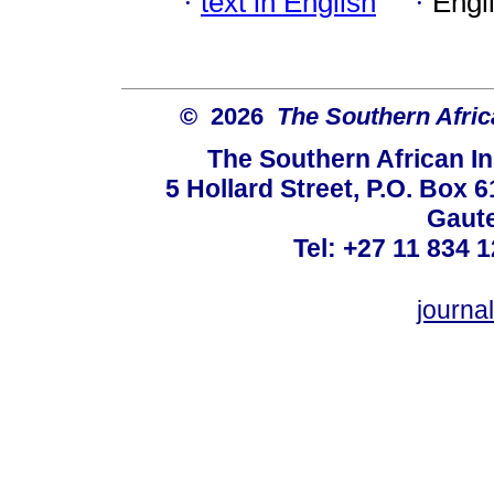
·
text in English
·
Engl
© 2026
The Southern Africa
The Southern African In
5 Hollard Street, P.O. Box
Gaute
Tel: +27 11 834 1
journ