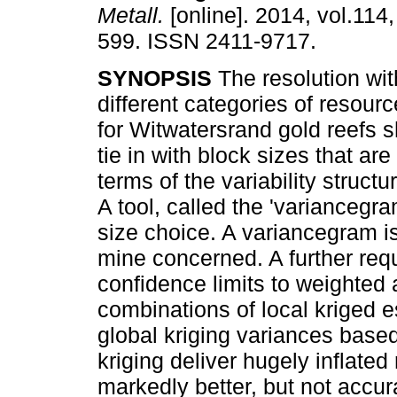
Metall.
[online]. 2014, vol.114,
599. ISSN 2411-9717.
SYNOPSIS
The resolution wit
different categories of resourc
for Witwatersrand gold reefs s
tie in with block sizes that are
terms of the variability structu
A tool, called the 'variancegra
size choice. A variancegram is 
mine concerned. A further requi
confidence limits to weighted 
combinations of local kriged 
global kriging variances based
kriging deliver hugely inflated 
markedly better, but not accura