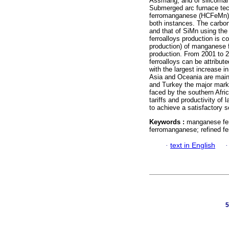
Assmang, and of silicoman
Submerged arc furnace tech
ferromanganese (HCFeMn) a
both instances. The carbo
and that of SiMn using the
ferroalloys production is 
production) of manganese fe
production. From 2001 to 2
ferroalloys can be attribut
with the largest increase 
Asia and Oceania are mainl
and Turkey the major marke
faced by the southern Afri
tariffs and productivity of 
to achieve a satisfactory s
Keywords :
manganese fer
ferromanganese; refined f
·
text in English
5