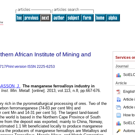
thern African Institute of Mining and
Services 
Journal
9717
Print version
ISSN
2225-6253
SciELO
Article
BASSON, J.
.
The manganese ferroalloys industry in
 Inst. Min. Metall.
[online]. 2013, vol.113, n.8, pp.667-676.
English
Article
ry rich in the pyrometallurgical processing of ores. Two of the
Article
carbon ferromanganese (74-83 per cent Mn) and
 cent Mn and 14-31 per cent Si). The largest land-based
How to 
he world is based in the Northern Cape Province of South
 ore from the deposit was exported, mainly to China, Norway,
SciELO
stimated 1.1 Mt beneficiated locally to produce manganese
frica the producers of manganese ferroalloys are Metalloys and
Automat