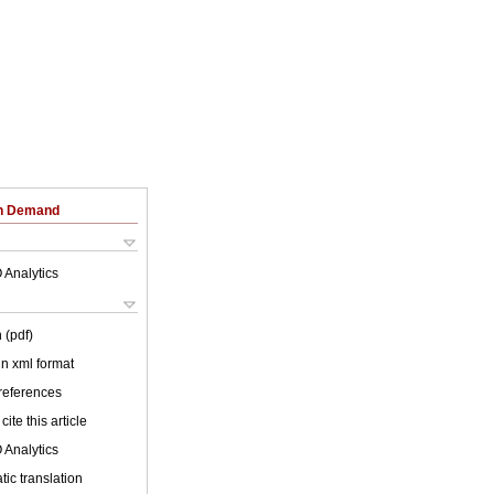
on Demand
 Analytics
 (pdf)
 in xml format
 references
cite this article
 Analytics
ic translation