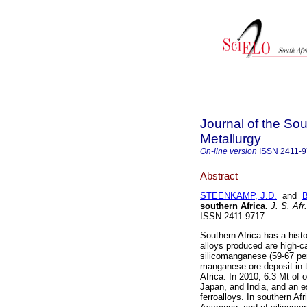
Journal of the Sou
Metallurgy
On-line version
ISSN
2411-
Abstract
STEENKAMP, J.D.
and
southern Africa
.
J. S. Afr.
ISSN 2411-9717.
Southern Africa has a histo
alloys produced are high-
silicomanganese (59-67 per
manganese ore deposit in t
Africa. In 2010, 6.3 Mt of
Japan, and India, and an e
ferroalloys. In southern A