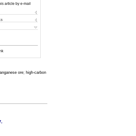
is article by e-mail
ks
nk
manganese ore; high-carbon
7,