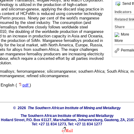
ganese Transalloys, Mogale Alloys, and Match Corporation.
Send th
nology is utilized in the production of high-carbon
nd silicoman-ganese, applying the discard slag practice in
Indicators
n content of HCFeMn is reduced using converter technology
 Perrin process. Ninety per cent of the world's manganese
Related lin
consumed by the steel industry. The consumption (and
Share
rroalloys therefore closely follows worldwide steel
010, the doubling of the worldwide production of manganese
More
ed to an increase in production capacity in Asia and Oceania,
in the production of SiMn. Manganese ferroalloys produced in
More
y for the local market, with North America, Europe, Russia,
ts for alloys from southern Africa. The major challenges
Permali
can manganese ferroalloy producers are increasing electricity
labour, which require a concerted effort by all parties involved
olution.
roalloys; ferromanganese; silicomanganese; southern Africa; South Africa; 
erromanganese; refined silicomanganese.
·
English (
pdf
)
© 2026
The Southern African Institute of Mining and Metallurgy
The Southern African Institute of Mining and Metallurgy
 Hollard Street, P.O. Box 61127, Marshalltown, Johannesburg, Gauteng, ZA, 210
Tel: +27 11 834 1273, Tel: +27 11 834 1277