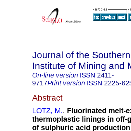
Journal of the Southern
Institute of Mining and 
On-line version
ISSN
2411-
9717
Print version
ISSN
2225-62
Abstract
LOTZ, M.
.
Fluorinated melt-
thermoplastic linings in off-
of sulphuric acid production