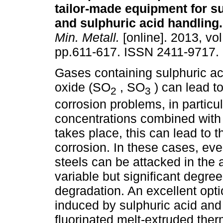
tailor-made equipment for s
and sulphuric acid handling
.
Min. Metall.
[online]. 2013, vol
pp.611-617. ISSN 2411-9717.
Gases containing sulphuric ac
oxide (SO
, SO
) can lead t
2
3
corrosion problems, in particul
concentrations combined with 
takes place, this can lead to 
corrosion. In these cases, eve
steels can be attacked in the 
variable but significant degree
degradation. An excellent opti
induced by sulphuric acid and
fluorinated melt-extruded ther