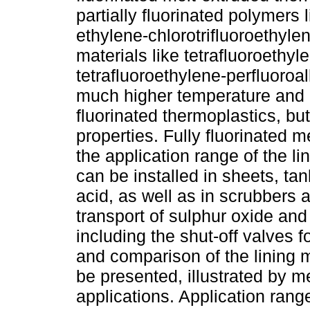
partially fluorinated polymers
ethylene-chlorotrifluoroethyle
materials like tetrafluoroeth
tetrafluoroethylene-perfluoroal
much higher temperature and c
fluorinated thermoplastics, bu
properties. Fully fluorinated 
the application range of the li
can be installed in sheets, tan
acid, as well as in scrubbers 
transport of sulphur oxide an
including the shut-off valves f
and comparison of the lining m
be presented, illustrated by m
applications. Application ranges