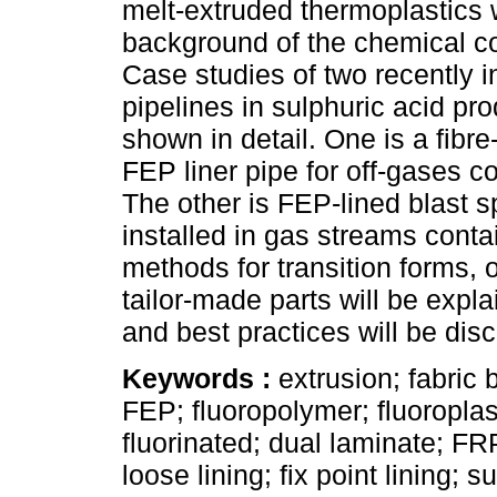
melt-extruded thermoplastics 
background of the chemical c
Case studies of two recently i
pipelines in sulphuric acid pro
shown in detail. One is a fibre
FEP liner pipe for off-gases co
The other is FEP-lined blast s
installed in gas streams conta
methods for transition forms, 
tailor-made parts will be expl
and best practices will be dis
Keywords :
extrusion; fabri
FEP; fluoropolymer; fluoroplasti
fluorinated; dual laminate; FRP
loose lining; fix point lining; 