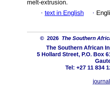
melt-extrusion.
·
text in English
·
Engl
© 2026
The Southern Africa
The Southern African In
5 Hollard Street, P.O. Box
Gaute
Tel: +27 11 834 1
journ