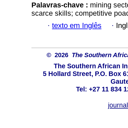
Palavras-chave :
mining secto
scarce skills; competitive poa
·
texto em Inglês
·
Ing
© 2026
The Southern Africa
The Southern African In
5 Hollard Street, P.O. Box
Gaute
Tel: +27 11 834 1
journ