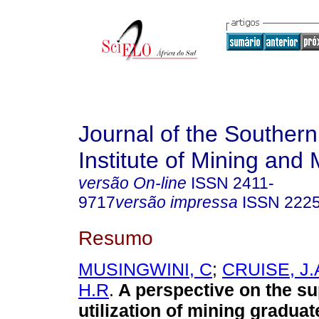
Journal of the Southern
Institute of Mining and 
versão On-line
ISSN
2411-
9717
versão impressa
ISSN
222
Resumo
MUSINGWINI, C
;
CRUISE, J.
H.R
.
A perspective on the s
utilization of mining graduat