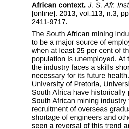
African context
.
J. S. Afr. Ins
[online]. 2013, vol.113, n.3, 
2411-9717.
The South African mining indu
to be a major source of emplo
when at least 25 per cent of t
population is unemployed. At
the industry faces a skills sho
necessary for its future healt
University of Pretoria, Univer
South Africa have historically
South African mining industry 
recruitment of overseas gradua
shortage of engineers and oth
seen a reversal of this trend a