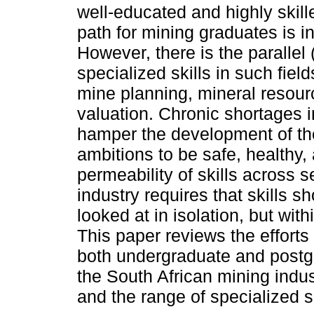
well-educated and highly skill
path for mining graduates is
However, there is the parallel
specialized skills in such fiel
mine planning, mineral resour
valuation. Chronic shortages i
hamper the development of the 
ambitions to be safe, healthy, 
permeability of skills across s
industry requires that skills s
looked at in isolation, but with
This paper reviews the efforts
both undergraduate and postgr
the South African mining indus
and the range of specialized sk