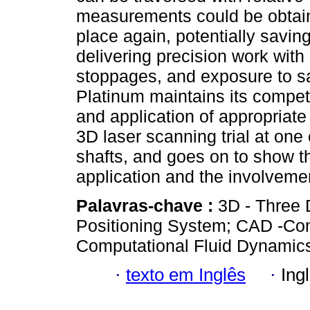
measurements could be obtaine
place again, potentially savin
delivering precision work with
stoppages, and exposure to sa
Platinum maintains its compet
and application of appropriate
3D laser scanning trial at on
shafts, and goes on to show t
application and the involveme
Palavras-chave :
3D - Three 
Positioning System; CAD -Co
Computational Fluid Dynamic
·
texto em Inglês
·
Ing