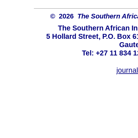
© 2026
The Southern Africa
The Southern African In
5 Hollard Street, P.O. Box
Gaute
Tel: +27 11 834 1
journ