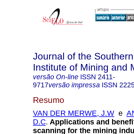
Journal of the Southern
Institute of Mining and 
versão On-line
ISSN
2411-
9717
versão impressa
ISSN
222
Resumo
VAN DER MERWE, J.W
e
A
D.C
.
Applications and benefi
scanning for the mining indu