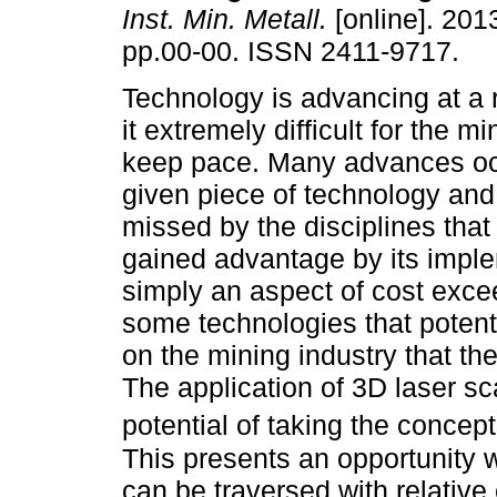
Inst. Min. Metall.
[online]. 2013
pp.00-00. ISSN 2411-9717.
Technology is advancing at a 
it extremely difficult for the mi
keep pace. Many advances oc
given piece of technology and 
missed by the disciplines tha
gained advantage by its impl
simply an aspect of cost exce
some technologies that potent
on the mining industry that th
The application of 3D laser sc
potential of taking the concep
This presents an opportunity 
can be traversed with relativ