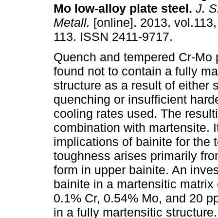
Mo low-alloy plate steel
.
J. S.
Metall.
[online]. 2013, vol.113,
113. ISSN 2411-9717.
Quench and tempered Cr-Mo p
found not to contain a fully ma
structure as a result of either
quenching or insufficient harde
cooling rates used. The result
combination with martensite. I
implications of bainite for the
toughness arises primarily from
form in upper bainite. An inves
bainite in a martensitic matri
0.1% Cr, 0.54% Mo, and 20 pp
in a fully martensitic structure.