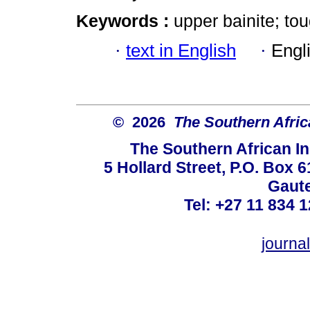
Keywords :
upper bainite; to
·
text in English
·
Engl
© 2026
The Southern Africa
The Southern African In
5 Hollard Street, P.O. Box
Gaute
Tel: +27 11 834 1
journ