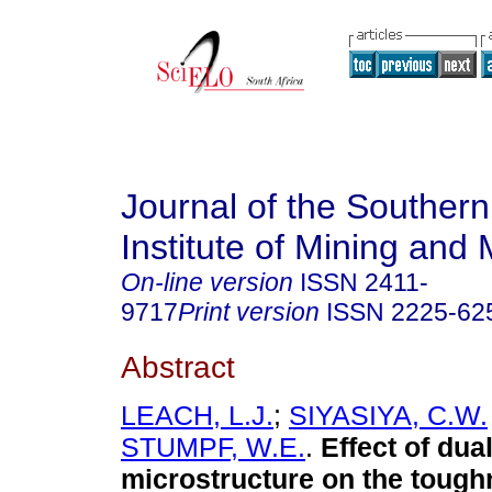
Journal of the Southern
Institute of Mining and 
On-line version
ISSN
2411-
9717
Print version
ISSN
2225-62
Abstract
LEACH, L.J.
;
SIYASIYA, C.W.
STUMPF, W.E.
.
Effect of dua
microstructure on the tough