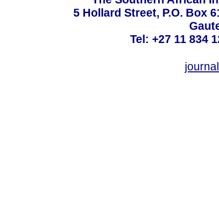
5 Hollard Street, P.O. Box
Gaute
Tel: +27 11 834 1
journ