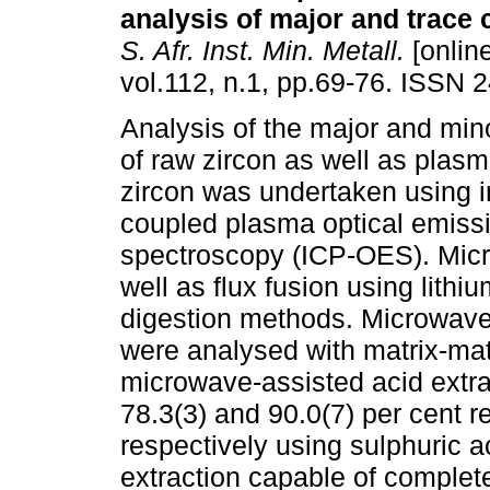
analysis of major and trac
S. Afr. Inst. Min. Metall.
[online
vol.112, n.1, pp.69-76. ISSN 
Analysis of the major and mi
of raw zircon as well as plas
zircon was undertaken using i
coupled plasma optical emiss
spectroscopy (ICP-OES). Micr
well as flux fusion using lithi
digestion methods. Microwave
were analysed with matrix-ma
microwave-assisted acid extrac
78.3(3) and 90.0(7) per cent re
respectively using sulphuric a
extraction capable of complete