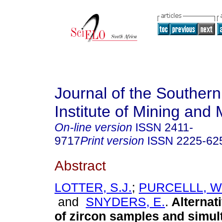
Journal of the Southern
Institute of Mining and 
On-line version
ISSN
2411-
9717
Print version
ISSN
2225-62
Abstract
LOTTER, S.J.
;
PURCELLL, W
and
SNYDERS, E.
.
Alternat
of zircon samples and simu