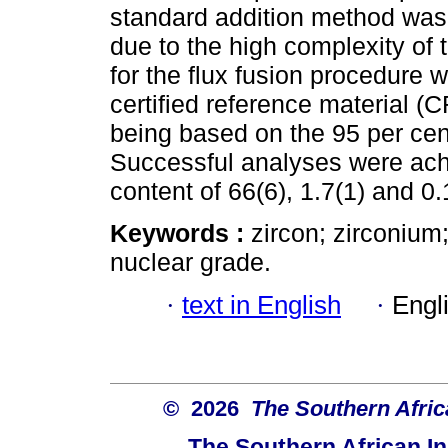
standard addition method was 
due to the high complexity of 
for the flux fusion procedur
certified reference material 
being based on the 95 per cen
Successful analyses were achi
content of 66(6), 1.7(1) and 0.
Keywords :
zircon; zirconium
nuclear grade.
·
text in English
·
Engl
© 2026
The Southern Africa
The Southern African In