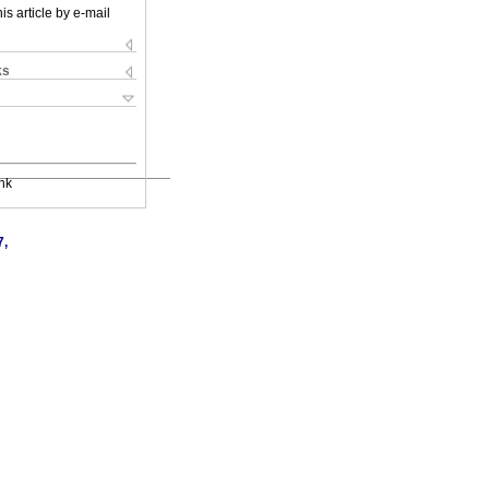
is article by e-mail
ks
nk
7,