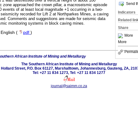
ift 2 was destressed over a vertical height of about 100
Send th
c zone approached the crown pillar, a macroseismic episode
 events of at least local magnitude +1 occurring in a two-
Indicators
seismicity recorded for Lift 2 at Northparkes Mines, a caving
sed. Comments and suggestions are made for seismic data
Related lin
smic monitoring systems in block caving mines.
Share
·
English (
pdf
)
More
More
Permali
outhern African Institute of Mining and Metallurgy
The Southern African Institute of Mining and Metallurgy
 Hollard Street, P.O. Box 61127, Marshalltown, Johannesburg, Gauteng, ZA, 210
Tel: +27 11 834 1273, Tel: +27 11 834 1277
journal@saimm.co.za