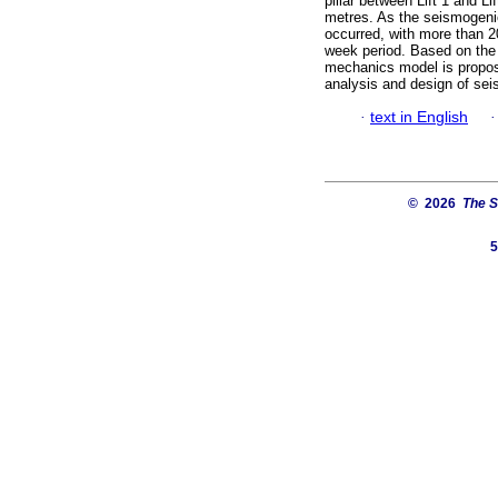
pillar between Lift 1 and L
metres. As the seismogeni
occurred, with more than 20
week period. Based on the 
mechanics model is propo
analysis and design of sei
·
text in English
© 2026
The S
5