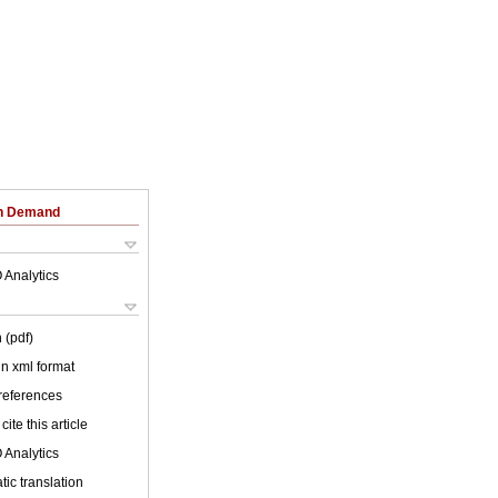
on Demand
 Analytics
 (pdf)
 in xml format
 references
cite this article
 Analytics
ic translation