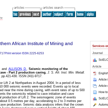
thern African Institute of Mining and
Services 
Journal
9717
Print version
ISSN
2225-6253
SciELO
Article
and
ALLISON, D.
.
Seismic monitoring of the
cave - Part 2 production caving
.
J. S. Afr. Inst. Min. Metall.
English
.7, pp.421-430. ISSN 2411-9717.
Article
or Lift 2 at Northparkes in August 2004. In a period of less
Article
10 000 seismic events were recorded. Events up to local
d near the mine during caving, with event rates of up to 500
How to 
nts the seismicity related to cave initiation and cave
ial production of Lift 2. The seismogenic zone of events
SciELO
f about 0.5 metres per day, accelerating to 2 to 3 metres per
cave production. Seismic data analysis infers that the crown
Automat