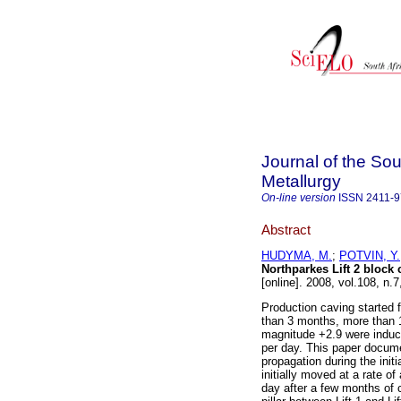
Journal of the Sou
Metallurgy
On-line version
ISSN
2411-
Abstract
HUDYMA, M.
;
POTVIN, Y.
Northparkes Lift 2 block 
[online]. 2008, vol.108, n
Production caving started f
than 3 months, more than 
magnitude +2.9 were induce
per day. This paper docume
propagation during the init
initially moved at a rate o
day after a few months of 