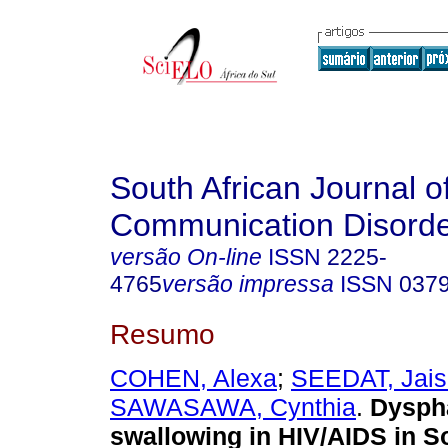
South African Journal o
Communication Disord
versão On-line
ISSN
2225-
4765
versão impressa
ISSN
037
Resumo
COHEN, Alexa
;
SEEDAT, Jais
SAWASAWA, Cynthia
.
Dyspha
swallowing in HIV/AIDS in So