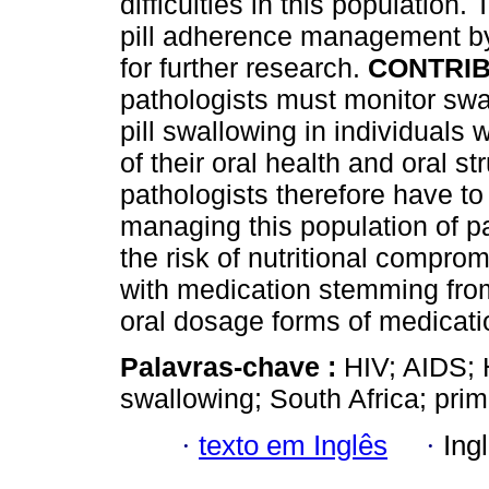
difficulties in this population
pill adherence management by
for further research.
CONTRIB
pathologists must monitor swa
pill swallowing in individual
of their oral health and oral 
pathologists therefore have to 
managing this population of p
the risk of nutritional compro
with medication stemming from 
oral dosage forms of medicati
Palavras-chave :
HIV; AIDS; 
swallowing; South Africa; prim
·
texto em Inglês
·
Ing