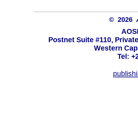
© 2026
AOSI
Postnet Suite #110, Privat
Western Cape
Tel: +
publish