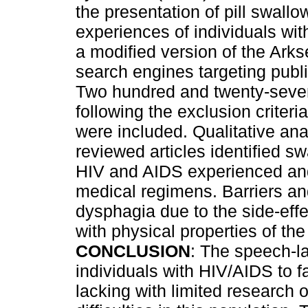
the presentation of pill swallo
experiences of individuals wi
a modified version of the Ark
search engines targeting publi
Two hundred and twenty-seven 
following the exclusion criteri
were included. Qualitative an
reviewed articles identified swa
HIV and AIDS experienced an
medical regimens. Barriers and 
dysphagia due to the side-effe
with physical properties of the
CONCLUSION
: The speech-l
individuals with HIV/AIDS to f
lacking with limited research