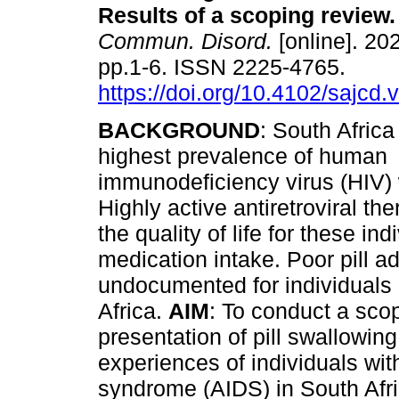
Results of a scoping review
.
Commun. Disord.
[online]. 202
pp.1-6. ISSN 2225-4765.
https://doi.org/10.4102/sajcd.
BACKGROUND
: South Africa
highest prevalence of human
immunodeficiency virus (HIV)
Highly active antiretroviral t
the quality of life for these in
medication intake. Poor pill 
undocumented for individuals
Africa.
AIM
: To conduct a sco
presentation of pill swallowing
experiences of individuals wi
syndrome (AIDS) in South Afr