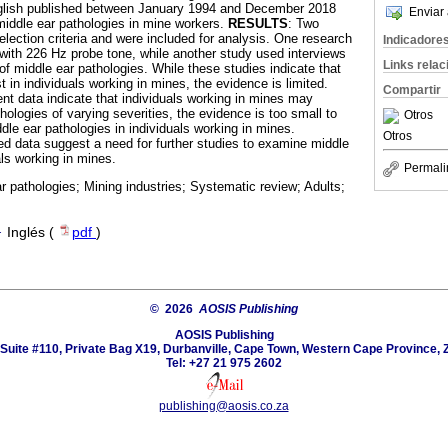
nglish published between January 1994 and December 2018
Enviar 
 middle ear pathologies in mine workers.
RESULTS
: Two
lection criteria and were included for analysis. One research
Indicadore
ith 226 Hz probe tone, while another study used interviews
Links rela
of middle ear pathologies. While these studies indicate that
t in individuals working in mines, the evidence is limited.
Compartir
ent data indicate that individuals working in mines may
hologies of varying severities, the evidence is too small to
Otros
ddle ear pathologies in individuals working in mines.
Otros
ted data suggest a need for further studies to examine middle
als working in mines.
Permali
r pathologies; Mining industries; Systematic review; Adults;
·
Inglés (
pdf
)
© 2026
AOSIS Publishing
AOSIS Publishing
Suite #110, Private Bag X19, Durbanville, Cape Town, Western Cape Province, 
Tel: +27 21 975 2602
publishing@aosis.co.za