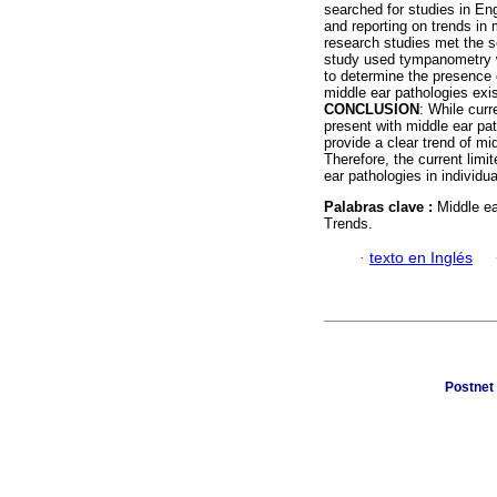
searched for studies in E
and reporting on trends in
research studies met the se
study used tympanometry w
to determine the presence 
middle ear pathologies exis
CONCLUSION
: While curr
present with middle ear pat
provide a clear trend of mi
Therefore, the current limi
ear pathologies in individu
Palabras clave :
Middle ea
Trends.
·
texto en Inglés
Postnet 