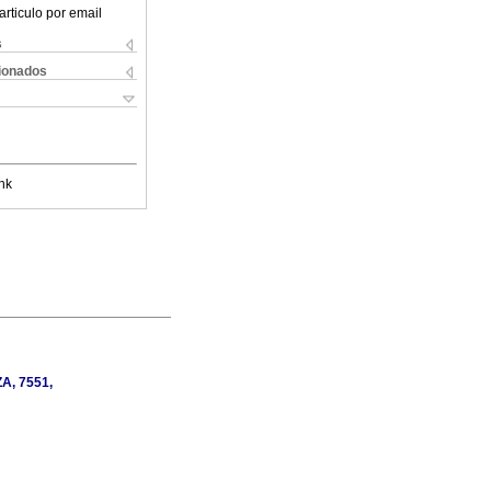
articulo por email
s
cionados
nk
ZA, 7551,