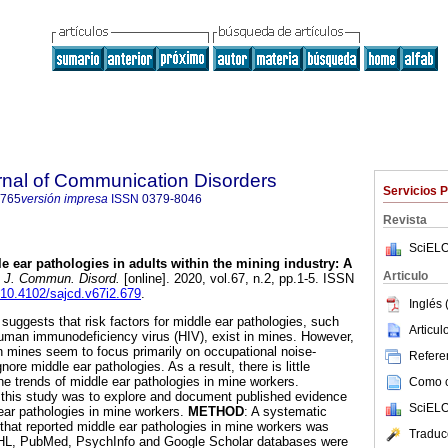
rnal of Communication Disorders
Servicios 
4765
versión impresa
ISSN
0379-8046
Revista
SciELO
e ear pathologies in adults within the mining industry: A
Articulo
. J. Commun. Disord.
[online]. 2020, vol.67, n.2, pp.1-5. ISSN
g/10.4102/sajcd.v67i2.679
.
Inglés 
e suggests that risk factors for middle ear pathologies, such
Articu
human immunodeficiency virus (HIV), exist in mines. However,
in mines seem to focus primarily on occupational noise-
Referen
ore middle ear pathologies. As a result, there is little
 trends of middle ear pathologies in mine workers.
Como ci
 this study was to explore and document published evidence
SciELO
 ear pathologies in mine workers.
METHOD
: A systematic
s that reported middle ear pathologies in mine workers was
Traduc
HL, PubMed, PsychInfo and Google Scholar databases were