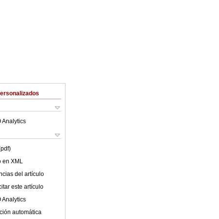
Personalizados
 Analytics
(pdf)
lo en XML
cias del artículo
tar este artículo
 Analytics
ción automática