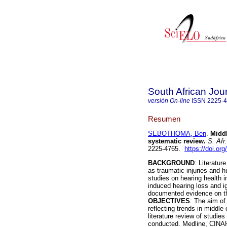
South African Jou
versión On-line
ISSN
2225-
Resumen
SEBOTHOMA, Ben
.
Middl
systematic review
.
S. Afr
2225-4765.
https://doi.or
BACKGROUND
: Literatur
as traumatic injuries and 
studies on hearing health 
induced hearing loss and ign
documented evidence on the
OBJECTIVES
: The aim of
reflecting trends in middle
literature review of studie
conducted. Medline, CINA