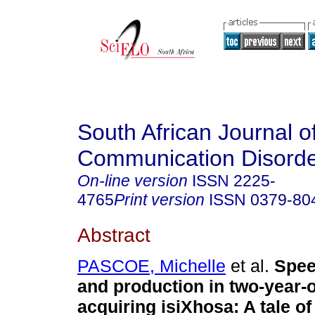
South African Journal o
Communication Disord
On-line version
ISSN
2225-
4765
Print version
ISSN
0379-80
Abstract
PASCOE, Michelle
et al.
Spee
and production in two-year-o
acquiring isiXhosa: A tale of