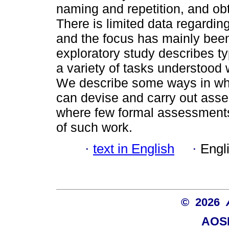
naming and repetition, and ob
There is limited data regardin
and the focus has mainly bee
exploratory study describes t
a variety of tasks understood 
We describe some ways in wh
can devise and carry out asses
where few formal assessments 
of such work.
·
text in English
·
Engl
© 2026
AOSI