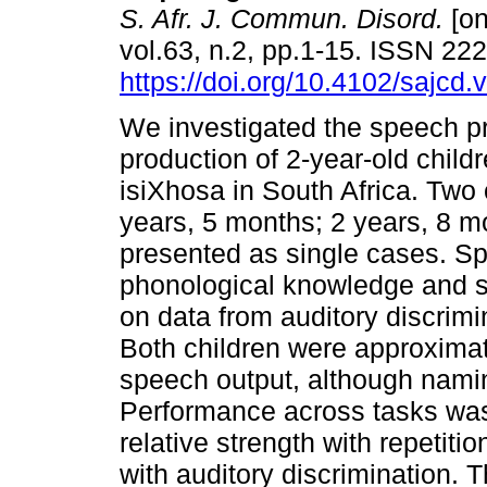
S. Afr. J. Commun. Disord.
[on
vol.63, n.2, pp.1-15. ISSN 22
https://doi.org/10.4102/sajcd.
We investigated the speech p
production of 2-year-old child
isiXhosa in South Africa. Two 
years, 5 months; 2 years, 8 m
presented as single cases. Sp
phonological knowledge and s
on data from auditory discrimi
Both children were approximati
speech output, although nami
Performance across tasks was
relative strength with repetiti
with auditory discrimination. 