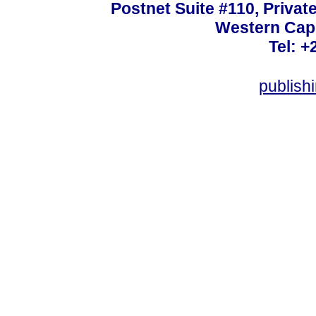
Postnet Suite #110, Privat
Western Cape
Tel: +
publish