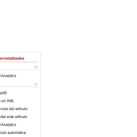
Personalizados
 Analytics
(pdf)
lo en XML
cias del artículo
tar este artículo
 Analytics
ción automática