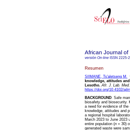
African Journal o
versión On-line
ISSN
2225-
Resumen
SIIMANE, Ts'aletseng M.
knowledge, attitudes and 
Lesotho
.
Afr. J. Lab. Med.
https://doi.org/10.4102/ajl
BACKGROUND
: Safe man
biosafety and biosecurity.
a need for evidence of the
knowledge, attitudes and 
a regional hospital laborat
March 2023 to June 2023 u
entire population (
n
= 30) o
generated waste were sampl