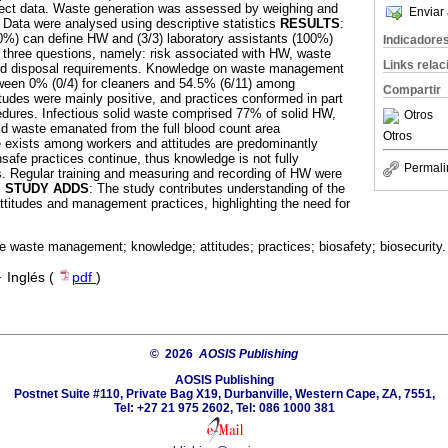
llect data. Waste generation was assessed by weighing and
Enviar 
Data were analysed using descriptive statistics
RESULTS
:
0%) can define HW and (3/3) laboratory assistants (100%)
Indicadore
 three questions, namely: risk associated with HW, waste
Links rela
and disposal requirements. Knowledge on waste management
tween 0% (0/4) for cleaners and 54.5% (6/11) among
Compartir
itudes were mainly positive, and practices conformed in part
edures. Infectious solid waste comprised 77% of solid HW,
Otros
id waste emanated from the full blood count area
Otros
 exists among workers and attitudes are predominantly
safe practices continue, thus knowledge is not fully
Permali
es. Regular training and measuring and recording of HW were
S STUDY ADDS
: The study contributes understanding of the
titudes and management practices, highlighting the need for
e waste management; knowledge; attitudes; practices; biosafety; biosecurity.
·
Inglés (
pdf
)
© 2026
AOSIS Publishing
AOSIS Publishing
Postnet Suite #110, Private Bag X19, Durbanville, Western Cape, ZA, 7551,
Tel: +27 21 975 2602, Tel: 086 1000 381