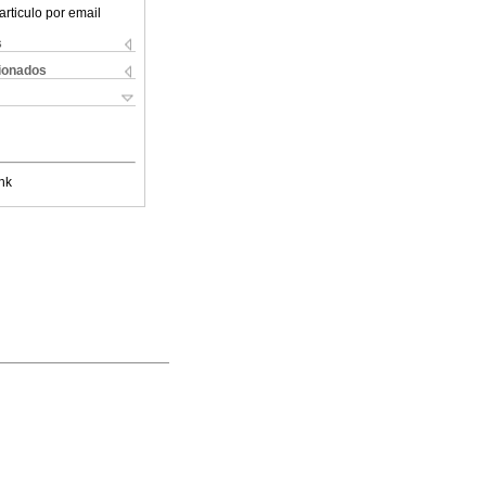
articulo por email
s
cionados
nk