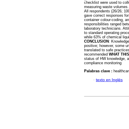
checklist were used to co
measuring waste volumes. 
All respondents (26/26; 10
gave correct responses for
container colour-coding, 
responsibilities ranged be
laboratory technicians. Att
to standard operating proc
while 63% of chemical liqu
CONCLUSION
: Knowledge
positive; however, some un
translated to safe practic
recommended
WHAT THI
status of HW knowledge, at
compliance monitoring
Palabras clave :
healthcar
·
texto en Inglés