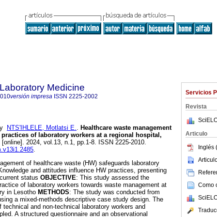
f Laboratory Medicine
Servicios 
2010
versión impresa
ISSN
2225-2002
Revista
SciELO
y
NTS'IHLELE, Motlatsi E.
.
Healthcare waste management
Articulo
practices of laboratory workers at a regional hospital,
[online]. 2024, vol.13, n.1, pp.1-8. ISSN 2225-2010.
Inglés 
m.v13i1.2485
.
Articu
agement of healthcare waste (HW) safeguards laboratory
 Knowledge and attitudes influence HW practices, presenting
Referen
 current status
OBJECTIVE
: This study assessed the
practice of laboratory workers towards waste management at
Como ci
ory in Lesotho
METHODS
: The study was conducted from
SciELO
sing a mixed-methods descriptive case study design. The
f technical and non-technical laboratory workers and
Traduc
ed. A structured questionnaire and an observational