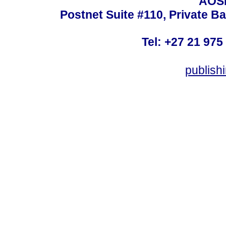
AOSI
Postnet Suite #110, Private B
Tel: +27 21 975
publish