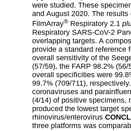
were studied. These specime
and August 2020. The results
®
FilmArray
Respiratory 2.1
pl
Respiratory SARS-CoV-2 Pane
overlapping targets. A compos
provide a standard reference 
overall sensitivity of the S
(57/59), the FARP 98.2% (56/
overall specificities were 99
99.7% (709/711), respectively
coronaviruses and parainflue
(4/14) of positive specimens, 
produced the lowest target spe
rhinovirus/enterovirus
CONCL
three platforms was comparable