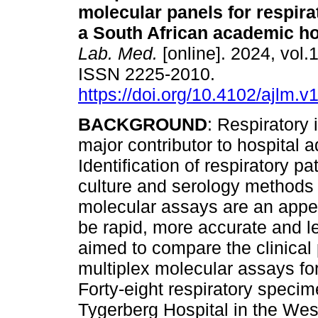
molecular panels for respira
a South African academic ho
Lab. Med.
[online]. 2024, vol.1
ISSN 2225-2010.
https://doi.org/10.4102/ajlm.v
BACKGROUND
: Respiratory 
major contributor to hospital 
Identification of respiratory 
culture and serology methods 
molecular assays are an appea
be rapid, more accurate and 
aimed to compare the clinical
multiplex molecular assays for
Forty-eight respiratory specim
Tygerberg Hospital in the Wes