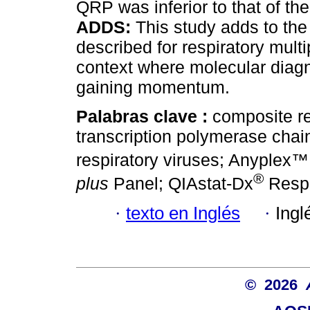
QRP was inferior to that of 
ADDS:
This study adds to the
described for respiratory multi
context where molecular diagn
gaining momentum.
Palabras clave :
composite re
transcription polymerase chai
respiratory viruses; Anyplex™
®
plus
Panel; QIAstat-Dx
Respi
·
texto en Inglés
·
Ingl
© 2026