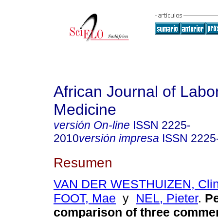
African Journal of Labo
Medicine
versión On-line
ISSN
2225-
2010
versión impresa
ISSN
2225
Resumen
VAN DER WESTHUIZEN, Clin
FOOT, Mae
y
NEL, Pieter
.
P
comparison of three commer