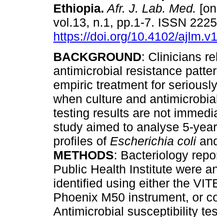
Ethiopia
.
Afr. J. Lab. Med.
[on
vol.13, n.1, pp.1-7. ISSN 222
https://doi.org/10.4102/ajlm.v
BACKGROUND
: Clinicians re
antimicrobial resistance patte
empiric treatment for seriously 
when culture and antimicrobial
testing results are not immedi
study aimed to analyse 5-year 
profiles of
Escherichia coli
an
METHODS
: Bacteriology repo
Public Health Institute were a
identified using either the V
Phoenix M50 instrument, or co
Antimicrobial susceptibility t