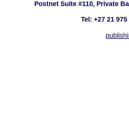
Postnet Suite #110, Private B
Tel: +27 21 975
publish