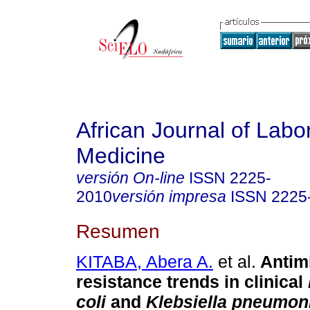
African Journal of Labo
Medicine
versión On-line
ISSN
2225-
2010
versión impresa
ISSN
2225
Resumen
KITABA, Abera A.
et al.
Antim
resistance trends in clinical
coli
and
Klebsiella pneumon