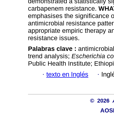
demonstrated a statistically si
carbapenem resistance.
WHAT
emphasises the significance of
antimicrobial resistance patte
appropriate empiric therapy an
resistance issues.
Palabras clave :
antimicrobia
trend analysis;
Escherichia col
Public Health Institute; Ethiopi
·
texto en Inglés
·
Ingl
© 2026
AOSI