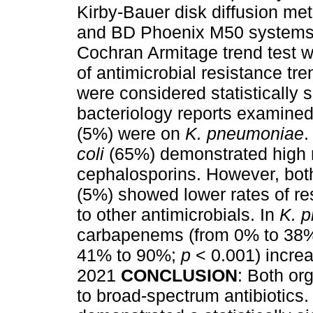
Kirby-Bauer disk diffusion m
and BD Phoenix M50 systems av
Cochran Armitage trend test w
of antimicrobial resistance tr
were considered statistically s
bacteriology reports examine
(5%) were on
K. pneumoniae
.
coli
(65%) demonstrated high 
cephalosporins. However, bo
(5%) showed lower rates of r
to other antimicrobials. In
K. 
carbapenems (from 0% to 38
41% to 90%;
p
< 0.001) increa
2021
CONCLUSION
: Both or
to broad-spectrum antibiotics.