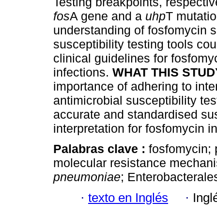
Testing breakpoints, respective
fos
A gene and a
uhp
T mutati
understanding of fosfomycin su
susceptibility testing tools co
clinical guidelines for fosfomy
infections.
WHAT THIS STUD
importance of adhering to int
antimicrobial susceptibility te
accurate and standardised sus
interpretation for fosfomycin 
Palabras clave :
fosfomycin; 
molecular resistance mechan
pneumoniae
; Enterobacterale
·
texto en Inglés
·
Ingl