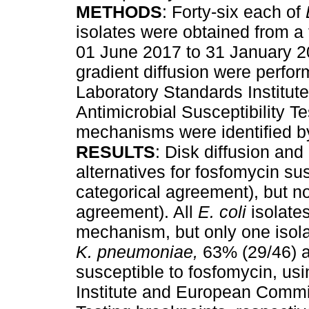
METHODS
: Forty-six each of
isolates were obtained from a t
01 June 2017 to 31 January 201
gradient diffusion were perfor
Laboratory Standards Institu
Antimicrobial Susceptibility T
mechanisms were identified 
RESULTS
: Disk diffusion and
alternatives for fosfomycin sus
categorical agreement), but no
agreement). All
E. coli
isolates
mechanism, but only one isol
K. pneumoniae,
63% (29/46) a
susceptible to fosfomycin, us
Institute and European Commit