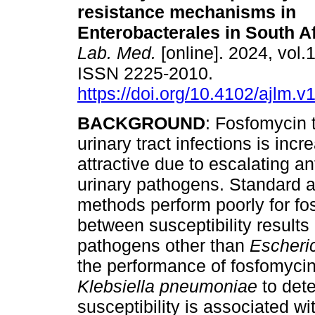
resistance mechanisms in
Enterobacterales in South Af
Lab. Med.
[online]. 2024, vol.1
ISSN 2225-2010.
https://doi.org/10.4102/ajlm.v
BACKGROUND
: Fosfomycin 
urinary tract infections is incr
attractive due to escalating a
urinary pathogens. Standard ant
methods perform poorly for fos
between susceptibility results
pathogens other than
Escheric
the performance of fosfomycin 
Klebsiella pneumoniae
to det
susceptibility is associated 