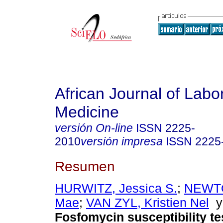
African Journal of Labo
Medicine
versión On-line
ISSN
2225-
2010
versión impresa
ISSN
2225
Resumen
HURWITZ, Jessica S.
;
NEWT
Mae
;
VAN ZYL, Kristien Nel
Fosfomycin susceptibility te