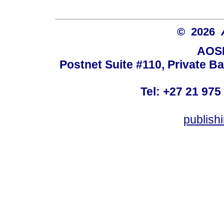
© 2026
AOSI
Postnet Suite #110, Private B
Tel: +27 21 975
publish