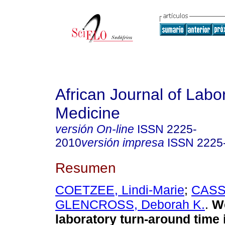
African Journal of Labo
Medicine
versión On-line
ISSN
2225-
2010
versión impresa
ISSN
2225
Resumen
COETZEE, Lindi-Marie
;
CASS
GLENCROSS, Deborah K.
.
W
laboratory turn-around time 