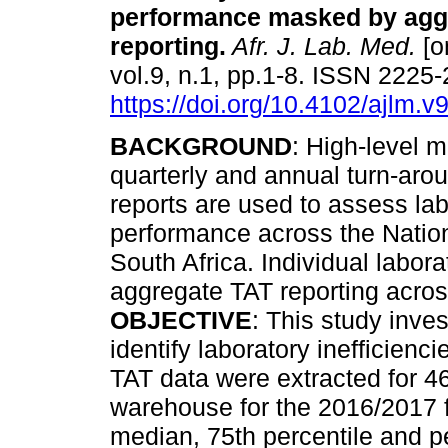
performance masked by agg
reporting
.
Afr. J. Lab. Med.
[o
vol.9, n.1, pp.1-8. ISSN 2225
https://doi.org/10.4102/ajlm.v
BACKGROUND
: High-level m
quarterly and annual turn-aro
reports are used to assess la
performance across the Nation
South Africa. Individual labo
aggregate TAT reporting across 
OBJECTIVE
: This study inve
identify laboratory inefficienci
TAT data were extracted for 46
warehouse for the 2016/2017 f
median, 75th percentile and 