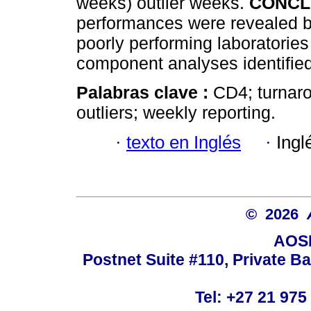
weeks) outlier weeks.
CONCL
performances were revealed b
poorly performing laboratorie
component analyses identified
Palabras clave :
CD4; turnaro
outliers; weekly reporting.
·
texto en Inglés
·
Ingl
© 2026
AOSI
Postnet Suite #110, Private B
Tel: +27 21 975