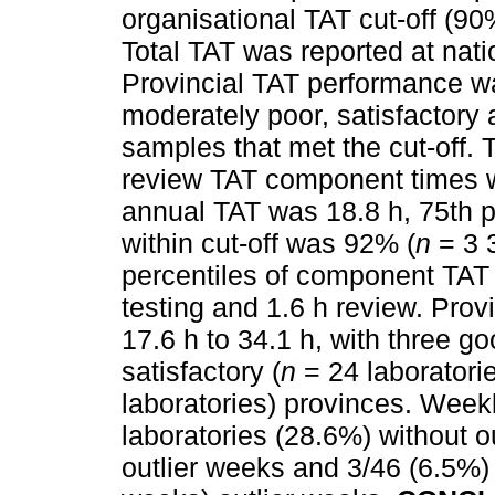
organisational TAT cut-off (90
Total TAT was reported at natio
Provincial TAT performance wa
moderately poor, satisfactory
samples that met the cut-off. T
review TAT component times 
annual TAT was 18.8 h, 75th 
within cut-off was 92% (
n
= 3 
percentiles of component TAT w
testing and 1.6 h review. Prov
17.6 h to 34.1 h, with three go
satisfactory (
n
= 24 laboratori
laboratories) provinces. Wee
laboratories (28.6%) without o
outlier weeks and 3/46 (6.5%)