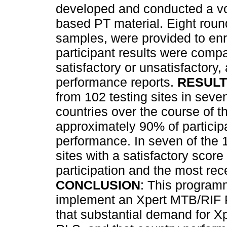
developed and conducted a v
based PT material. Eight roun
samples, were provided to enro
participant results were comp
satisfactory or unsatisfactory,
performance reports.
RESUL
from 102 testing sites in seven
countries over the course of t
approximately 90% of particip
performance. In seven of the 1
sites with a satisfactory score
participation and the most rece
CONCLUSION
: This programm
implement an Xpert MTB/RIF 
that substantial demand for X