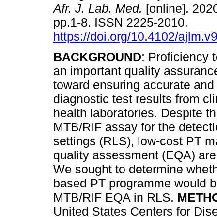
Afr. J. Lab. Med.
[online]. 2020
pp.1-8. ISSN 2225-2010.
https://doi.org/10.4102/ajlm.v
BACKGROUND
: Proficiency 
an important quality assuran
toward ensuring accurate and 
diagnostic test results from cl
health laboratories. Despite t
MTB/RIF assay for the detectio
settings (RLS), low-cost PT m
quality assessment (EQA) are 
We sought to determine wheth
based PT programme would be 
MTB/RIF EQA in RLS.
METH
United States Centers for Dis