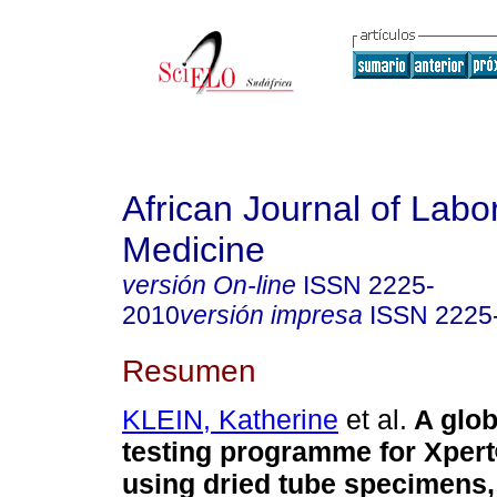
African Journal of Labo
Medicine
versión On-line
ISSN
2225-
2010
versión impresa
ISSN
2225
Resumen
KLEIN, Katherine
et al.
A glob
testing programme for Xper
using dried tube specimens,