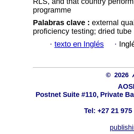
RLS, and that country perfor
programme
Palabras clave :
external qu
proficiency testing; dried tub
·
texto en Inglés
·
Ingl
© 2026
AOSI
Postnet Suite #110, Private B
Tel: +27 21 975
publish