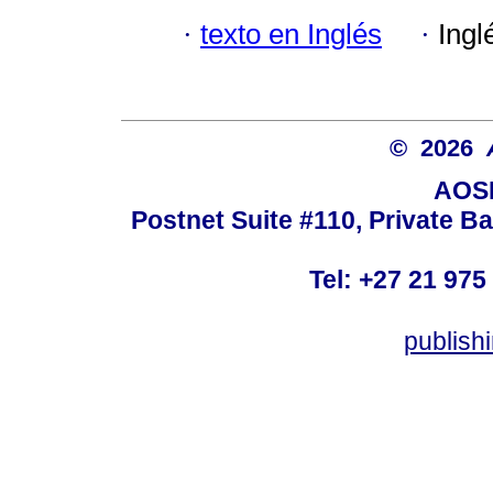
·
texto en Inglés
·
Ingl
© 2026
AOSI
Postnet Suite #110, Private B
Tel: +27 21 975
publish