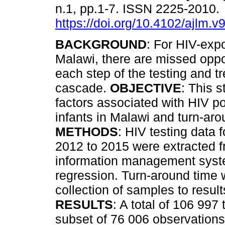
n.1, pp.1-7. ISSN 2225-2010.
https://doi.org/10.4102/ajlm.v
BACKGROUND
: For HIV-expo
Malawi, there are missed oppor
each step of the testing and t
cascade.
OBJECTIVE
: This 
factors associated with HIV p
infants in Malawi and turn-arou
METHODS
: HIV testing data 
2012 to 2015 were extracted f
information management syste
regression. Turn-around time
collection of samples to result
RESULTS
: A total of 106 997
subset of 76 006 observations