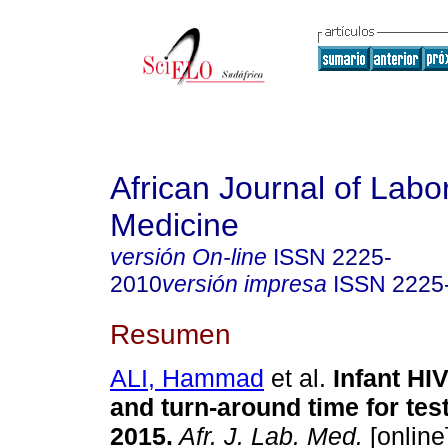
African Journal of Labo
Medicine
versión On-line
ISSN
2225-
2010
versión impresa
ISSN
2225
Resumen
ALI, Hammad
et al.
Infant HI
and turn-around time for tes
2015
.
Afr. J. Lab. Med.
[online