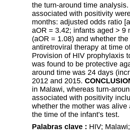
the turn-around time analysis.
associated with positivity wer
months: adjusted odds ratio [
aOR = 3.42; infants aged > 9
(aOR = 1.08) and whether the
antiretroviral therapy at time o
Provision of HIV prophylaxis to
was found to be protective aga
around time was 24 days (inc
2012 and 2015.
CONCLUSIO
in Malawi, whereas turn-aroun
associated with positivity inc
whether the mother was alive a
the time of the infant's test.
Palabras clave :
HIV; Malawi;