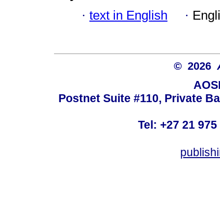
·
text in English
·
Engl
© 2026
AOSI
Postnet Suite #110, Private B
Tel: +27 21 975
publish