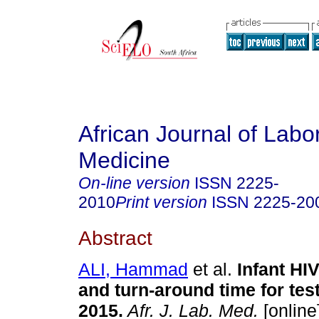
African Journal of Labo
Medicine
On-line version
ISSN
2225-
2010
Print version
ISSN
2225-20
Abstract
ALI, Hammad
et al.
Infant HI
and turn-around time for tes
2015
.
Afr. J. Lab. Med.
[online