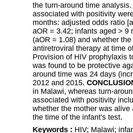
the turn-around time analysis.
associated with positivity wer
months: adjusted odds ratio [
aOR = 3.42; infants aged > 9
(aOR = 1.08) and whether the
antiretroviral therapy at time o
Provision of HIV prophylaxis to
was found to be protective aga
around time was 24 days (inc
2012 and 2015.
CONCLUSIO
in Malawi, whereas turn-aroun
associated with positivity inc
whether the mother was alive a
the time of the infant's test.
Keywords :
HIV; Malawi; infan