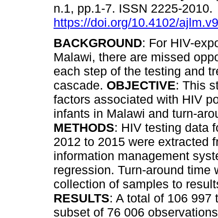
n.1, pp.1-7. ISSN 2225-2010.
https://doi.org/10.4102/ajlm.v
BACKGROUND
: For HIV-expo
Malawi, there are missed oppor
each step of the testing and t
cascade.
OBJECTIVE
: This 
factors associated with HIV p
infants in Malawi and turn-arou
METHODS
: HIV testing data 
2012 to 2015 were extracted f
information management syste
regression. Turn-around time
collection of samples to result
RESULTS
: A total of 106 997
subset of 76 006 observations