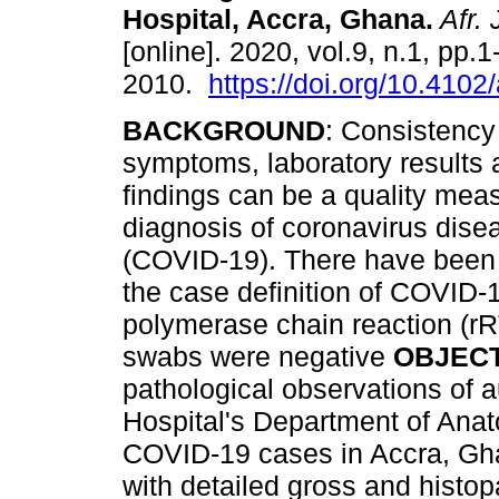
Hospital, Accra, Ghana
.
Afr. 
[online]. 2020, vol.9, n.1, pp.
2010.
https://doi.org/10.4102
BACKGROUND
: Consistency
symptoms, laboratory results
findings can be a quality meas
diagnosis of coronavirus dis
(COVID-19). There have been c
the case definition of COVID-1
polymerase chain reaction (r
swabs were negative
OBJEC
pathological observations of a
Hospital's Department of Ana
COVID-19 cases in Accra, G
with detailed gross and histo