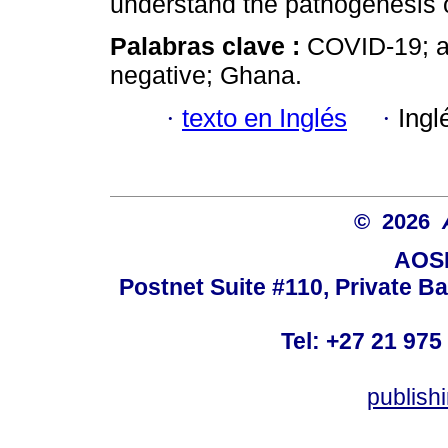
understand the pathogenesis o
Palabras clave :
COVID-19; a
negative; Ghana.
·
texto en Inglés
·
Ingl
© 2026
AOSI
Postnet Suite #110, Private B
Tel: +27 21 975
publish