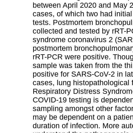
between April 2020 and May 
cases, of which two had initi
tests. Postmortem bronchopu
collected and tested by rRT-P
syndrome coronavirus 2 (SA
postmortem bronchopulmonary
rRT-PCR were positive. Thou
sample was taken from the thi
positive for SARS-CoV-2 in late
cases, lung histopathological 
Respiratory Distress Syndro
COVID-19 testing is dependen
sampling amongst other factor
may be dependent on a patient
duration of infection. More aut