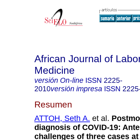
African Journal of Labo
Medicine
versión On-line
ISSN
2225-
2010
versión impresa
ISSN
2225
Resumen
ATTOH, Seth A.
et al.
Postmo
diagnosis of COVID-19: Ant
challenges of three cases at 