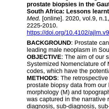
prostate biopsies in the Gau
South Africa: Lessons learnt
Med.
[online]. 2020, vol.9, n.
2225-2010.
https://doi.org/10.4102/ajlm.v
BACKGROUND
: Prostate can
leading male neoplasm in Sou
OBJECTIVE
: The aim of our 
Systemized Nomenclature of 
codes, which have the potenti
METHODS
: The retrospectiv
prostate biopsy data from ou
morphology (M) and topography
was captured in the narrative 
diagnosis, sub-diagnosis, sub-