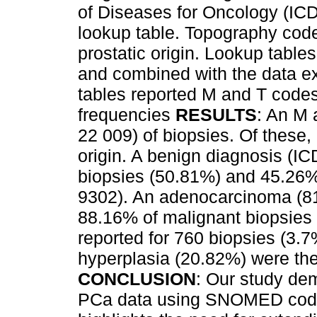
of Diseases for Oncology (IC
lookup table. Topography code 
prostatic origin. Lookup table
and combined with the data e
tables reported M and T code
frequencies
RESULTS
: An M 
22 009) of biopsies. Of these,
origin. A benign diagnosis (I
biopsies (50.81%) and 45.26%
9302). An adenocarcinoma (81
88.16% of malignant biopsies 
reported for 760 biopsies (3.
hyperplasia (20.82%) were th
CONCLUSION
: Our study dem
PCa data using SNOMED codes 