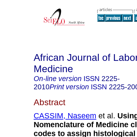
African Journal of Labo
Medicine
On-line version
ISSN
2225-
2010
Print version
ISSN
2225-20
Abstract
CASSIM, Naseem
et al.
Usin
Nomenclature of Medicine cl
codes to assign histological 