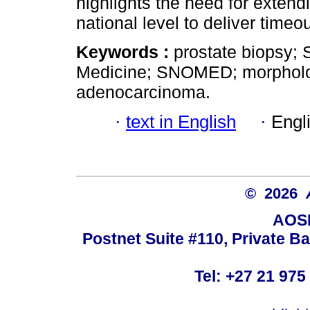
highlights the need for extendi
national level to deliver time
Keywords :
prostate biopsy;
Medicine; SNOMED; morpholog
adenocarcinoma.
·
text in English
·
Engl
© 2026
AOSI
Postnet Suite #110, Private B
Tel: +27 21 975