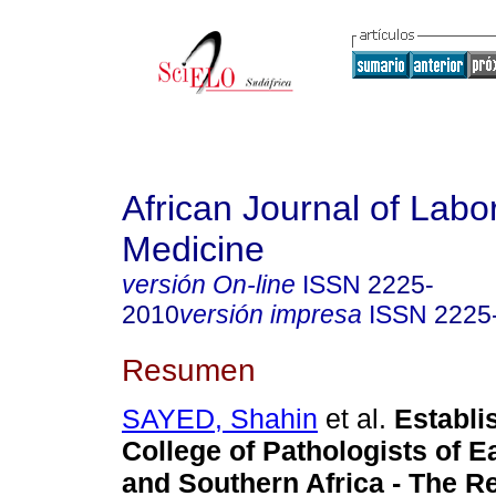
African Journal of Labo
Medicine
versión On-line
ISSN
2225-
2010
versión impresa
ISSN
2225
Resumen
SAYED, Shahin
et al.
Establi
College of Pathologists of Ea
and Southern Africa - The R