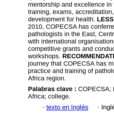
mentorship and excellence in 
training, exams, accreditatio
development for health.
LESS
2010, COPECSA has conferred 
pathologists in the East, Cent
with international organisatio
competitive grants and condu
workshops.
RECOMMENDAT
journey that COPECSA has ma
practice and training of patho
Africa region.
Palabras clave :
COPECSA; E
Africa; college.
·
texto en Inglés
·
Ingl