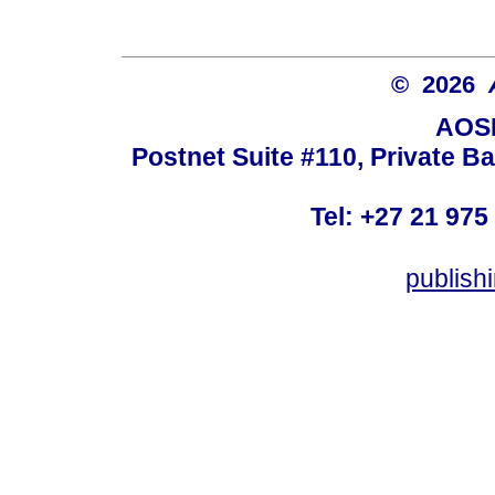
© 2026
AOSI
Postnet Suite #110, Private B
Tel: +27 21 975
publish