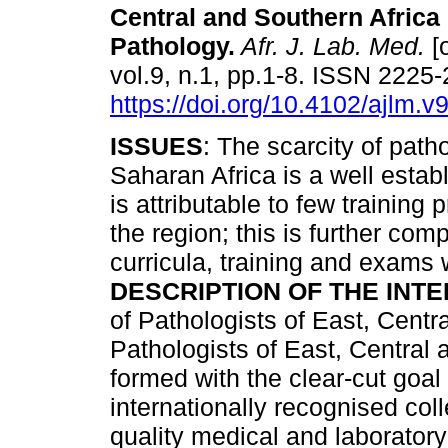
Central and Southern Africa 
Pathology
.
Afr. J. Lab. Med.
[o
vol.9, n.1, pp.1-8. ISSN 2225
https://doi.org/10.4102/ajlm.v
ISSUES
: The scarcity of path
Saharan Africa is a well establ
is attributable to few training
the region; this is further co
curricula, training and exams
DESCRIPTION OF THE INTE
of Pathologists of East, Centr
Pathologists of East, Centra
formed with the clear-cut goal
internationally recognised col
quality medical and laboratory