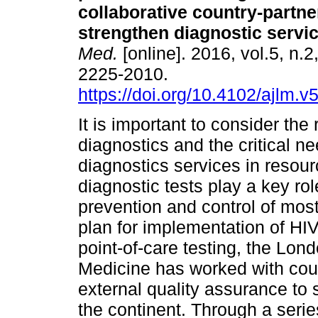
collaborative country-partn
strengthen diagnostic servi
Med.
[online]. 2016, vol.5, n.
2225-2010.
https://doi.org/10.4102/ajlm.v
It is important to consider the 
diagnostics and the critical ne
diagnostics services in resour
diagnostic tests play a key r
prevention and control of most
plan for implementation of HIV
point-of-care testing, the Lon
Medicine has worked with count
external quality assurance to s
the continent. Through a serie