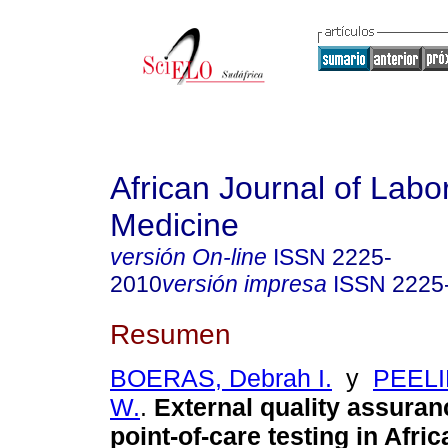
African Journal of Labo
Medicine
versión On-line
ISSN
2225-
2010
versión impresa
ISSN
2225
Resumen
BOERAS, Debrah I.
y
PEELI
W.
.
External quality assuran
point-of-care testing in Afric