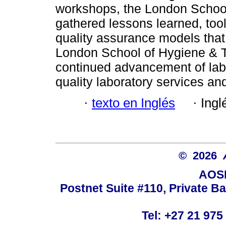
workshops, the London School
gathered lessons learned, too
quality assurance models that 
London School of Hygiene & T
continued advancement of labo
quality laboratory services and
·
texto en Inglés
·
Ingl
© 2026
AOSI
Postnet Suite #110, Private B
Tel: +27 21 975