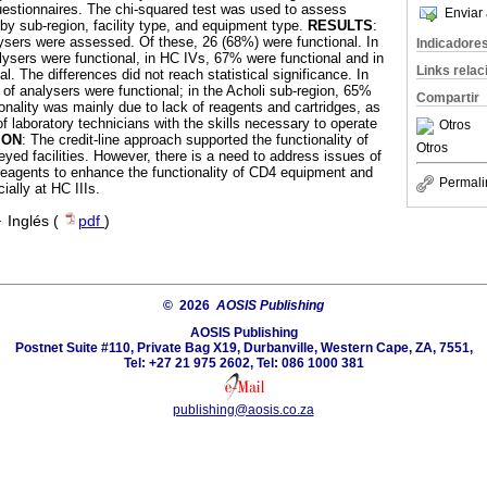
uestionnaires. The chi-squared test was used to assess
Enviar 
y by sub-region, facility type, and equipment type.
RESULTS
:
lysers were assessed. Of these, 26 (68%) were functional. In
Indicadore
ysers were functional, in HC IVs, 67% were functional and in
Links rela
l. The differences did not reach statistical significance. In
of analysers were functional; in the Acholi sub-region, 65%
Compartir
onality was mainly due to lack of reagents and cartridges, as
 of laboratory technicians with the skills necessary to operate
Otros
ION
: The credit-line approach supported the functionality of
Otros
yed facilities. However, there is a need to address issues of
f reagents to enhance the functionality of CD4 equipment and
Permali
ially at HC IIIs.
·
Inglés (
pdf
)
© 2026
AOSIS Publishing
AOSIS Publishing
Postnet Suite #110, Private Bag X19, Durbanville, Western Cape, ZA, 7551,
Tel: +27 21 975 2602, Tel: 086 1000 381
publishing@aosis.co.za