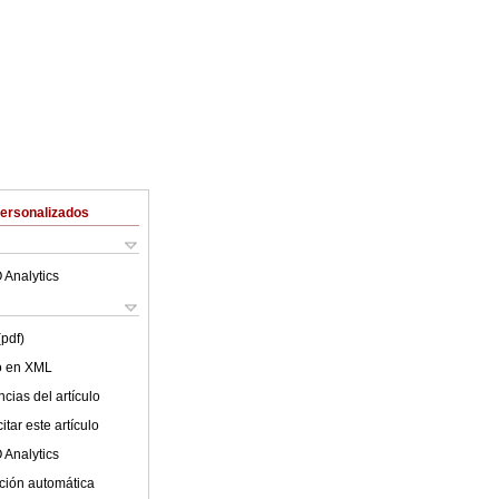
Personalizados
 Analytics
(pdf)
lo en XML
cias del artículo
tar este artículo
 Analytics
ción automática