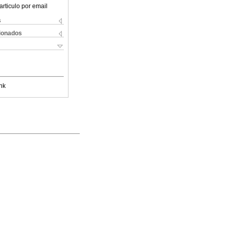
articulo por email
s
cionados
nk