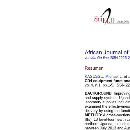
African Journal o
versión On-line
ISSN
2225-
Resumen
KASUSSE, Michael L.
et a
CD4 equipment functiona
vol.4, n.1, pp.1-5. ISSN 
BACKGROUND
: Improving
and supply system. Uganda'
laboratory supplies includ
examined the effectiveness 
delivery by using the funct
METHOD
: A cross-section
IIIs), 18 level-four health 
northern Uganda, including t
between July 2013 and Augu