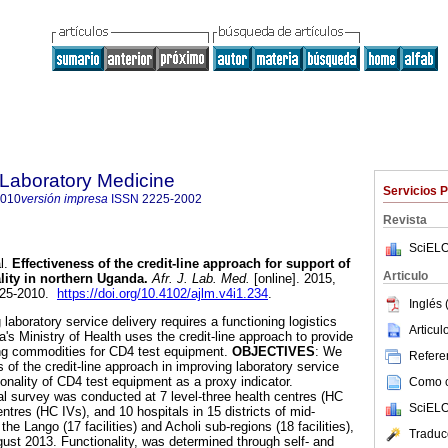
f Laboratory Medicine
Servicios 
2010
versión impresa
ISSN
2225-2002
Revista
SciELO
l.
Effectiveness of the credit-line approach for support of
Articulo
lity in northern Uganda
.
Afr. J. Lab. Med.
[online]. 2015,
2225-2010.
https://doi.org/10.4102/ajlm.v4i1.234
.
Inglés 
 laboratory service delivery requires a functioning logistics
Articu
s Ministry of Health uses the credit-line approach to provide
ing commodities for CD4 test equipment.
OBJECTIVES
: We
Referen
of the credit-line approach in improving laboratory service
ionality of CD4 test equipment as a proxy indicator.
Como ci
al survey was conducted at 7 level-three health centres (HC
SciELO
centres (HC IVs), and 10 hospitals in 15 districts of mid-
he Lango (17 facilities) and Acholi sub-regions (18 facilities),
Traduc
st 2013. Functionality, was determined through self- and