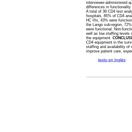
interviewer-administered q
differences in functionalit
A total of 38 CD4 test ana
hospitals, 85% of CD4 anal
HC IIIs, 43% were functiona
the Lango sub-region, 72% 
were functional. Non-functi
well as low staffing levels
the equipment.
CONCLUS
CD4 equipment in the surve
staffing and availability o
improve patient care, espec
·
texto en Inglés