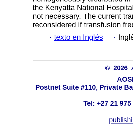
the Kenyatta National Hospital
not necessary. The current tra
reconsidered if transfusion fre
·
texto en Inglés
·
Ingl
© 2026
AOSI
Postnet Suite #110, Private B
Tel: +27 21 975
publish