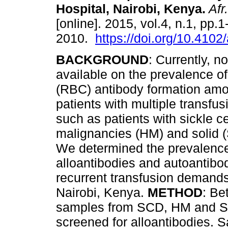
Hospital, Nairobi, Kenya
.
Afr
[online]. 2015, vol.4, n.1, pp.
2010.
https://doi.org/10.4102
BACKGROUND
: Currently, n
available on the prevalence of
(RBC) antibody formation am
patients with multiple transfu
such as patients with sickle c
malignancies (HM) and solid 
We determined the prevalence
alloantibodies and autoantibod
recurrent transfusion demands
Nairobi, Kenya.
METHOD
: Be
samples from SCD, HM and SM
screened for alloantibodies. 