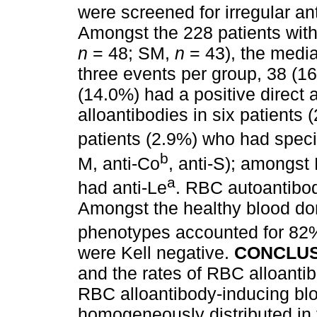
were screened for irregular a
Amongst the 228 patients wit
n
= 48; SM,
n
= 43), the media
three events per group, 38 (
(14.0%) had a positive direct a
alloantibodies in six patients
patients (2.9%) who had speci
b
M, anti-Co
, anti-S); amongst
a
had anti-Le
. RBC autoantibo
Amongst the healthy blood do
phenotypes accounted for 82%
were Kell negative.
CONCLUS
and the rates of RBC alloanti
RBC alloantibody-inducing blo
homogeneously distributed in 