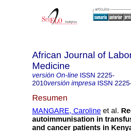
African Journal of Labo
Medicine
versión On-line
ISSN
2225-
2010
versión impresa
ISSN
2225
Resumen
MANGARE, Caroline
et al.
Re
autoimmunisation in transfus
and cancer patients in Kenya