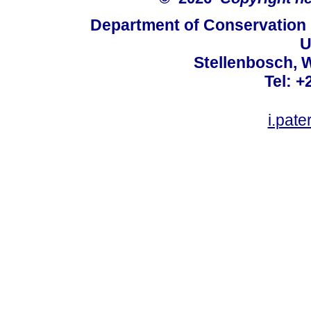
Department of Conservation
U
Stellenbosch, 
Tel: +
i.pat