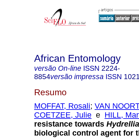
African Entomology
versão On-line
ISSN
2224-
8854
versão impressa
ISSN
102
Resumo
MOFFAT, Rosali
;
VAN NOORT
COETZEE, Julie
e
HILL, Mar
resistance towards
Hydrelli
biological control agent for 