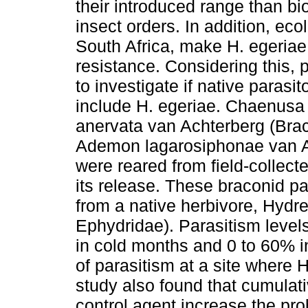
their introduced range than bi
insect orders. In addition, eco
South Africa, make H. egeriae p
resistance. Considering this,
to investigate if native parasit
include H. egeriae. Chaenusa
anervata van Achterberg (Brac
Ademon lagarosiphonae van A
were reared from field-collect
its release. These braconid p
from a native herbivore, Hydr
Ephydridae). Parasitism level
in cold months and 0 to 60% i
of parasitism at a site where 
study also found that cumulati
control agent increase the prob