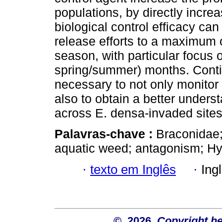
populations, by directly incre
biological control efficacy can
release efforts to a maximum o
season, with particular focus o
spring/summer) months. Conti
necessary to not only monitor
also to obtain a better unders
across E. densa-invaded sites 
Palavras-chave :
Braconidae;
aquatic weed; antagonism; Hy
·
texto em Inglês
·
Ing
© 2026
Copyright hel