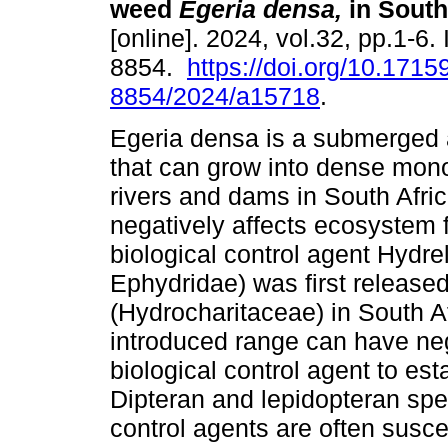
weed
Egeria densa,
in South
[online]. 2024, vol.32, pp.1-6
8854.
https://doi.org/10.1715
8854/2024/a15718
.
Egeria densa is a submerged
that can grow into dense mono
rivers and dams in South Afri
negatively affects ecosystem 
biological control agent Hydre
Ephydridae) was first release
(Hydrocharitaceae) in South Af
introduced range can have nega
biological control agent to es
Dipteran and lepidopteran spec
control agents are often suscep