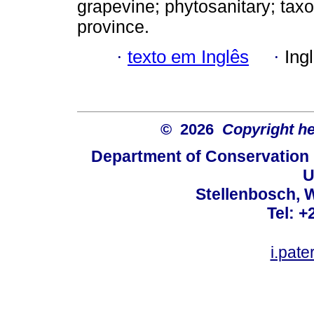
grapevine; phytosanitary; tax
province.
·
texto em Inglês
·
Ing
© 2026
Copyright hel
Department of Conservation
U
Stellenbosch, 
Tel: +
i.pat