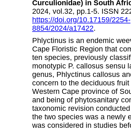
Curculionidae) in South Afri
2024, vol.32, pp.1-5. ISSN 2
https://doi.org/10.17159/2254-
8854/2024/a17422
.
Phlyctinus is an endemic weev
Cape Floristic Region that com
ten species, previously classi
monotypic P. callosus sensu l
genus, Phlyctinus callosus an
concern to the deciduous fruit
Western Cape province of Sou
and being of phytosanitary con
taxonomic revision conducted 
the two species was a newly 
was considered in studies befo