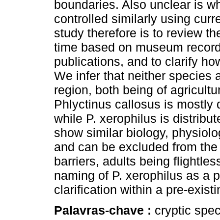
boundaries. Also unclear is w
controlled similarly using cur
study therefore is to review th
time based on museum records,
publications, and to clarify h
We infer that neither species 
region, both being of agricultur
Phlyctinus callosus is mostly 
while P. xerophilus is distribu
show similar biology, physiol
and can be excluded from the
barriers, adults being flightles
naming of P. xerophilus as a 
clarification within a pre-exis
Palavras-chave :
cryptic spe