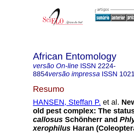
African Entomology
versão On-line
ISSN
2224-
8854
versão impressa
ISSN
102
Resumo
HANSEN, Steffan P.
et al.
New
old pest complex: The statu
callosus
Schönherr and
Phl
xerophilus
Haran (Coleopter