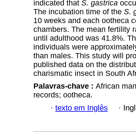
indicated that
S. gastrica
occu
The incubation time of the
S. 
10 weeks and each ootheca c
chambers. The mean fertility r
until adulthood was 41.8%. T
individuals were approximatel
than males. This study will prov
published data on the distrib
charismatic insect in South Afr
Palavras-chave :
African man
records; ootheca.
·
texto em Inglês
·
Ing