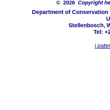
© 2026
Copyright hel
Department of Conservation
U
Stellenbosch, 
Tel: +
i.pat