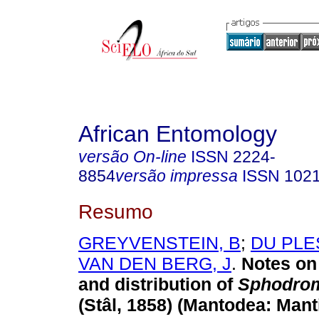
African Entomology
versão On-line
ISSN
2224-
8854
versão impressa
ISSN
102
Resumo
GREYVENSTEIN, B
;
DU PLE
VAN DEN BERG, J
.
Notes on 
and distribution of
Sphodrom
(Stâl, 1858) (Mantodea: Mant