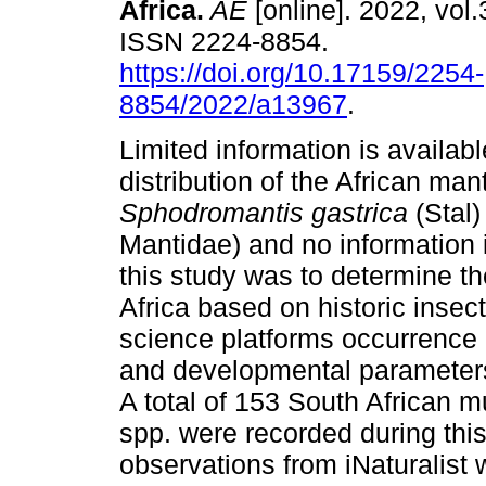
Africa
.
AE
[online]. 2022, vol.
ISSN 2224-8854.
https://doi.org/10.17159/2254-
8854/2022/a13967
.
Limited information is availab
distribution of the African mant
Sphodromantis gastrica
(Stal
Mantidae) and no information i
this study was to determine th
Africa based on historic insect
science platforms occurrence d
and developmental parameters
A total of 153 South African 
spp. were recorded during thi
observations from iNaturalist