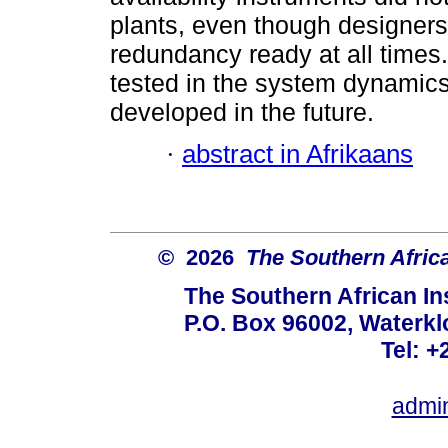
plants, even though designer
redundancy ready at all times. A
tested in the system dynamics
developed in the future.
·
abstract in Afrikaans
© 2026
The Southern African
The Southern African Ins
P.O. Box 96002, Waterklo
Tel: +
admi