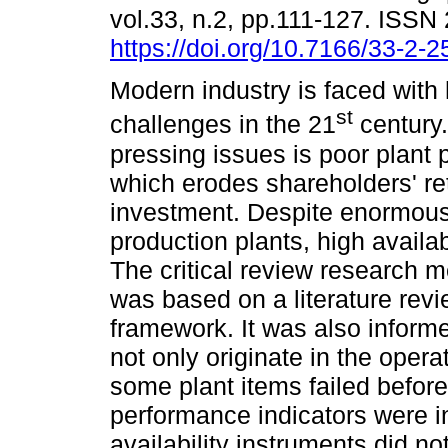
vol.33, n.2, pp.111-127. ISS
https://doi.org/10.7166/33-2-
Modern industry is faced with
st
challenges in the 21
century
pressing issues is poor plant
which erodes shareholders' re
investment. Despite enormous
production plants, high availab
The critical review research m
was based on a literature revi
framework. It was also informe
not only originate in the opera
some plant items failed before
performance indicators were i
availability instruments did no