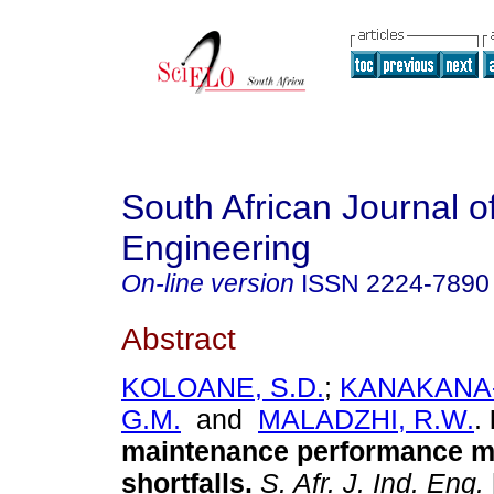
South African Journal of
Engineering
On-line version
ISSN
2224-7890
Abstract
KOLOANE, S.D.
;
KANAKANA
G.M.
and
MALADZHI, R.W.
.
maintenance performance 
shortfalls
.
S. Afr. J. Ind. Eng.