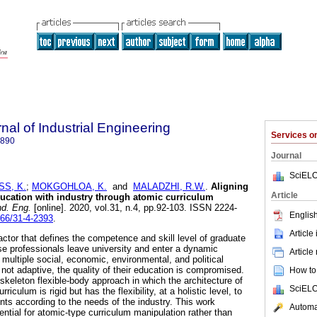
nal of Industrial Engineering
Services 
7890
Journal
SciELO
S, K.
;
MOKGOHLOA, K.
and
MALADZHI, R.W.
.
Aligning
Article
ducation with industry through atomic curriculum
nd. Eng.
[online]. 2020, vol.31, n.4, pp.92-103. ISSN 2224-
English
166/31-4-2393
.
Article
actor that defines the competence and skill level of graduate
ese professionals leave university and enter a dynamic
Article
y multiple social, economic, environmental, and political
s not adaptive, the quality of their education is compromised.
How to 
skeleton flexible-body approach in which the architecture of
SciELO
rriculum is rigid but has the flexibility, at a holistic level, to
s according to the needs of the industry. This work
Automat
ntial for atomic-type curriculum manipulation rather than