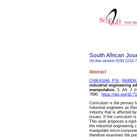
South African Jour
On-line version
ISSN
2224-
Abstract
CHIKASHA, P.N.
;
RAMDAS
industrial engineering e
manipulation
.
S. Afr. J. I
7890.
https://doi.org/10.7
Curriculum is the primary f
industrial engineers as th
industry that is affected b
issues. If the curriculum i
This work proposes a rigid-
the industrial engineering cu
manipulate micro-component
therefore examines the pote