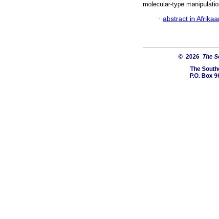
molecular-type manipulatio
·
abstract in Afrika
© 2026
The So
The Southe
P.O. Box 9