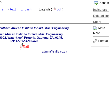
n.
Send th
ans
·
text in English
·
English (
pdf
)
Indicators
Related lin
Share
More
uthern African Institute for Industrial Engineering
More
rn African Institute for Industrial Engineering
6002, Waterkloof, Pretoria, Gauteng, ZA, 0145,
Permali
Tel: +27 12 420 6478
admin@saiie.co.za