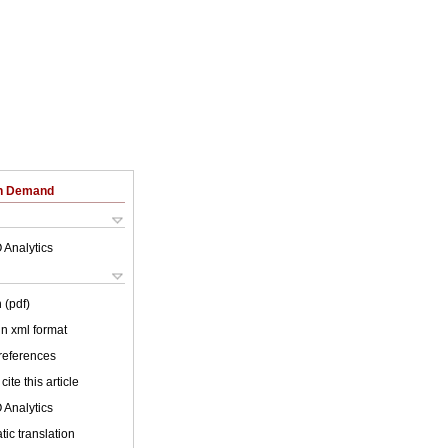
on Demand
 Analytics
 (pdf)
 in xml format
 references
cite this article
 Analytics
ic translation