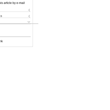
is article by e-mail
ks
nk