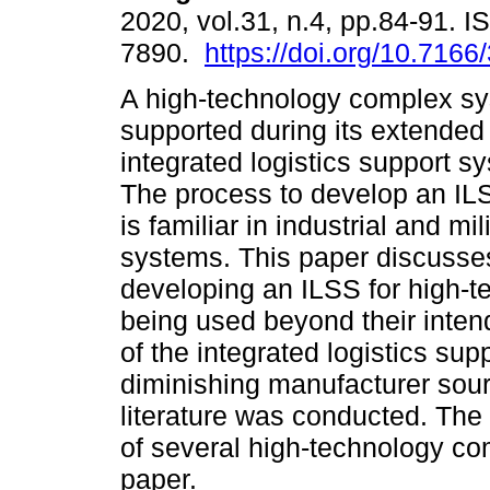
2020, vol.31, n.4, pp.84-91. 
7890.
https://doi.org/10.7166
A high-technology complex s
supported during its extended 
integrated logistics support s
The process to develop an IL
is familiar in industrial and mi
systems. This paper discusses
developing an ILSS for high-
being used beyond their intend
of the integrated logistics su
diminishing manufacturer sou
literature was conducted. Th
of several high-technology co
paper.