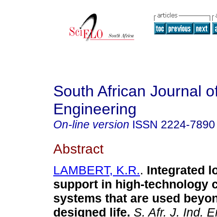
South African Journal of
Engineering
On-line version
ISSN
2224-7890
Abstract
LAMBERT, K.R.
.
Integrated l
support in high-technology
systems that are used beyon
designed life
.
S. Afr. J. Ind. E