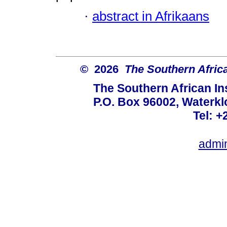
·
abstract in Afrikaans
© 2026
The Southern African
The Southern African Ins
P.O. Box 96002, Waterklo
Tel: +
admi