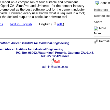
e report on a comparison of four suitable and prominent
Send th
 OpenLCA, SimaPro, and Umberto - for the cement industry.
 emerged as the best software tool for the cement industry,
Indicators
dards. However, every user knows what is required in a tool;
Related lin
k the desired output to a particular software tool.
Share
ans
·
text in English
·
English (
pdf
)
More
More
Permali
uthern African Institute for Industrial Engineering
rn African Institute for Industrial Engineering
P.O. Box 96002, Waterkloof, Pretoria, Gauteng, ZA, 0145,
Tel: +27 12 420 6478
admin@saiie.co.za