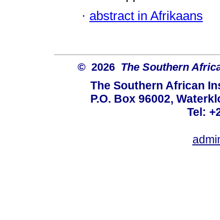
·
abstract in Afrikaans
© 2026
The Southern African
The Southern African Ins
P.O. Box 96002, Waterklo
Tel: +
admi