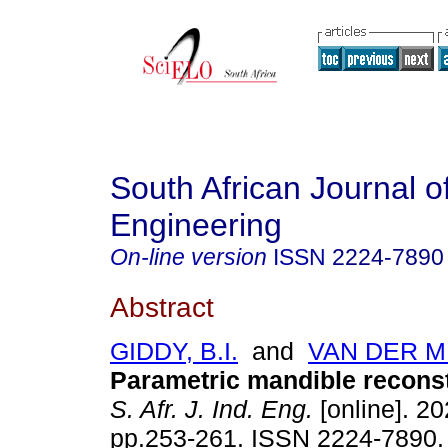
South African Journal of
Engineering
On-line version
ISSN
2224-7890
Abstract
GIDDY, B.I.
and
VAN DER M
Parametric mandible reconst
S. Afr. J. Ind. Eng.
[online]. 20
pp.253-261. ISSN 2224-7890