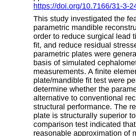
https://doi.org/10.7166/31-3-
This study investigated the feas
parametric mandible reconstruc
order to reduce surgical lead 
fit, and reduce residual stres
parametric plates were genera
basis of simulated cephalomet
measurements. A finite elemen
plate/mandible fit test were p
determine whether the paramet
alternative to conventional rec
structural performance. The re
plate is structurally superior 
comparison test indicated that
reasonable approximation of 