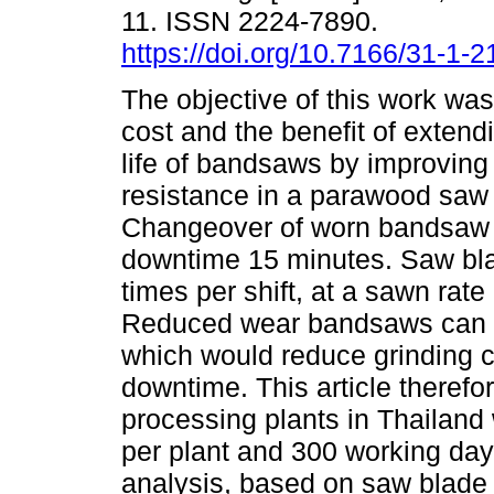
11. ISSN 2224-7890.
https://doi.org/10.7166/31-1-
The objective of this work was
cost and the benefit of extend
life of bandsaws by improving 
resistance in a parawood saw 
Changeover of worn bandsaw
downtime 15 minutes. Saw bla
times per shift, at a sawn rate
Reduced wear bandsaws can b
which would reduce grinding 
downtime. This article theref
processing plants in Thailand
per plant and 300 working day
analysis, based on saw blade 