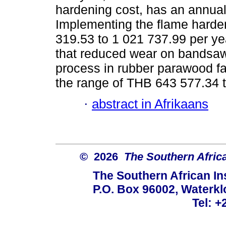
hardening cost, has an annual 
Implementing the flame harde
319.53 to 1 021 737.99 per yea
that reduced wear on bandsaw
process in rubber parawood fac
the range of THB 643 577.34 t
·
abstract in Afrikaans
© 2026
The Southern African
The Southern African Ins
P.O. Box 96002, Waterklo
Tel: +