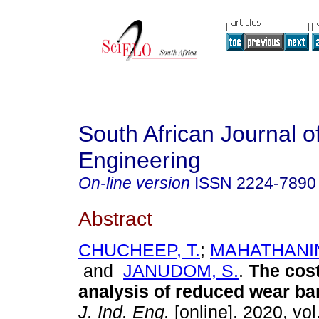
South African Journal of
Engineering
On-line version
ISSN
2224-7890
Abstract
CHUCHEEP, T.
;
MAHATHANI
and
JANUDOM, S.
.
The cost
analysis of reduced wear b
J. Ind. Eng.
[online]. 2020, vol