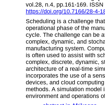
vol.28, n.4, pp.161-169. ISS
https://doi.org/10.7166/28-4-
Scheduling is a challenge that
operational phase of the manuf
cycle. The challenge can be at
complex, dynamic, and stochas
manufacturing system. Comput
is often used to assist with sc
complex, discrete, dynamic, 
architecture of a real-time si
incorporates the use of a sen
devices, and cloud computing 
methods. A simulation model i
environment and operations of