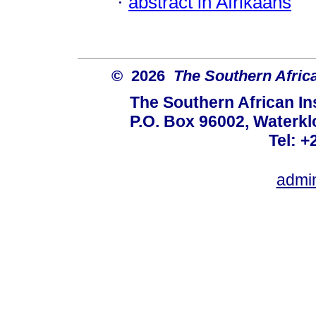
·
abstract in Afrikaans
© 2026
The Southern African
The Southern African Ins
P.O. Box 96002, Waterklo
Tel: +
admi