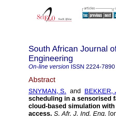
South African Journal of
Engineering
On-line version
ISSN
2224-7890
Abstract
SNYMAN, S.
and
BEKKER, 
scheduling in a sensorised 
cloud-based simulation with
access
.
S. Afr. J. Ind. Eng.
[on