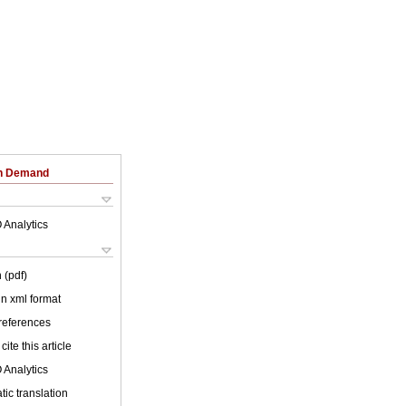
on Demand
 Analytics
 (pdf)
 in xml format
 references
cite this article
 Analytics
ic translation