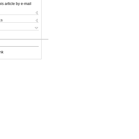
is article by e-mail
ks
nk