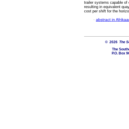
trailer systems capable of 
resulting in equivalent qua
cost per shift for the hori
·
abstract in Afrika
© 2026
The So
The Southe
P.O. Box 9