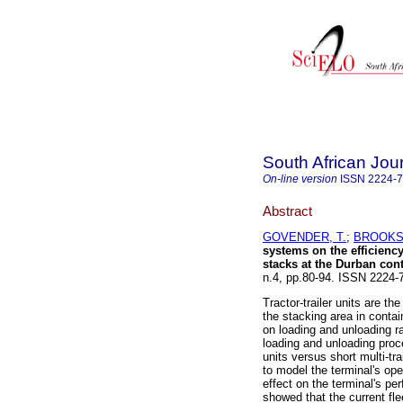
South African Jour
On-line version
ISSN
2224-
Abstract
GOVENDER, T.
;
BROOKS,
systems on the efficienc
stacks at the Durban cont
n.4, pp.80-94. ISSN 2224
Tractor-trailer units are t
the stacking area in contain
on loading and unloading r
loading and unloading proce
units versus short multi-t
to model the terminal's ope
effect on the terminal's pe
showed that the current flee