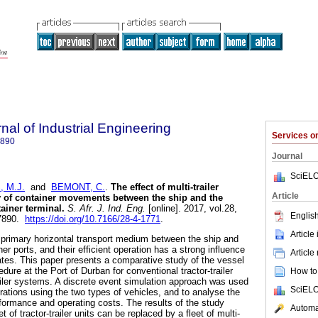
nal of Industrial Engineering
Services 
7890
Journal
SciELO
 M.J.
and
BEMONT, C.
.
The effect of multi-trailer
Article
y of container movements between the ship and the
ainer terminal
.
S. Afr. J. Ind. Eng.
[online]. 2017, vol.28,
English
-7890.
https://doi.org/10.7166/28-4-1771
.
Article
he primary horizontal transport medium between the ship and
er ports, and their efficient operation has a strong influence
Article
ates. This paper presents a comparative study of the vessel
dure at the Port of Durban for conventional tractor-trailer
How to 
railer systems. A discrete event simulation approach was used
SciELO
rations using the two types of vehicles, and to analyse the
rformance and operating costs. The results of the study
Automat
t of tractor-trailer units can be replaced by a fleet of multi-