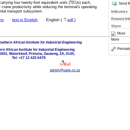
carrying four twenty-foot equivalent units (TEUs) each,
Send th
y crane productivity while reducing the terminal's operating
zontal transport subsystem.
Indicators
Related lin
ans
·
text in English
·
English (
pdf
)
Share
More
More
uthern African Institute for Industrial Engineering
Permali
rn African Institute for Industrial Engineering
6002, Waterkloof, Pretoria, Gauteng, ZA, 0145,
Tel: +27 12 420 6478
admin@saiie.co.za