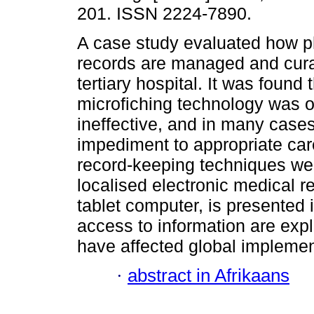
201. ISSN 2224-7890.
A case study evaluated how p
records are managed and cura
tertiary hospital. It was found 
microfiching technology was o
ineffective, and in many case
impediment to appropriate care
record-keeping techniques wer
localised electronic medical 
tablet computer, is presented 
access to information are exp
have affected global implemen
·
abstract in Afrikaans