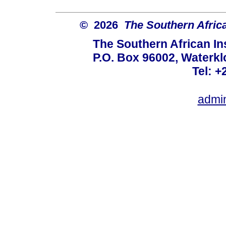
© 2026
The Southern African
The Southern African Ins
P.O. Box 96002, Waterklo
Tel: +
admi