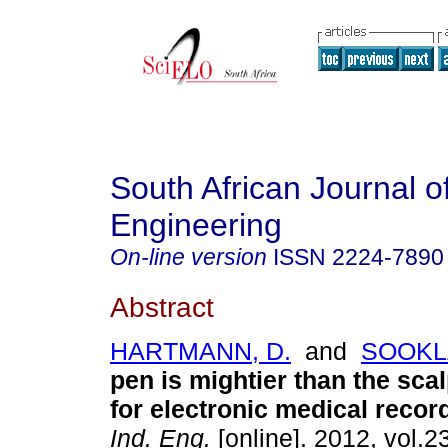
South African Journal of
Engineering
On-line version
ISSN
2224-7890
Abstract
HARTMANN, D.
and
SOOKLA
pen is mightier than the scal
for electronic medical recor
Ind. Eng.
[online]. 2012, vol.2