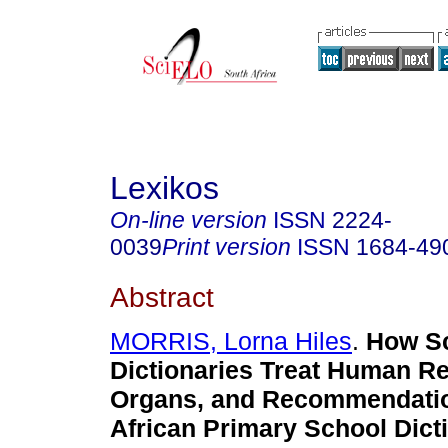
Lexikos
On-line version
ISSN
2224-
0039
Print version
ISSN
1684-49
Abstract
MORRIS, Lorna Hiles
.
How S
Dictionaries Treat Human R
Organs, and Recommendatio
African Primary School Dict