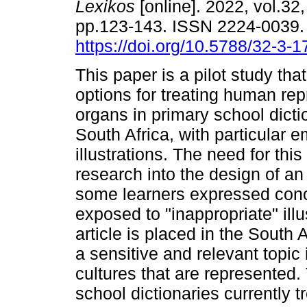
Lexikos
[online]. 2022, vol.32,
pp.123-143. ISSN 2224-0039
https://doi.org/10.5788/32-3-
This paper is a pilot study tha
options for treating human rep
organs in primary school dicti
South Africa, with particular 
illustrations. The need for th
research into the design of an
some learners expressed conc
exposed to "inappropriate" illu
article is placed in the South
a sensitive and relevant topic 
cultures that are represented
school dictionaries currently 