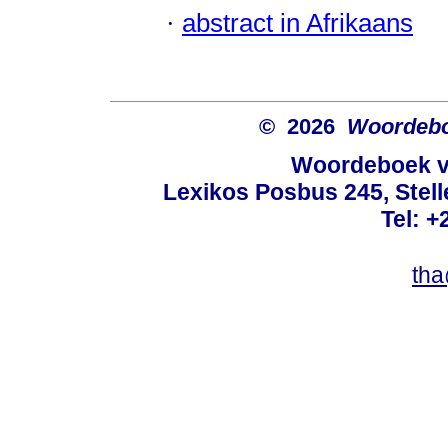
·
abstract in Afrikaans
© 2026
Woordeboe
Woordeboek va
Lexikos Posbus 245, Stel
Tel: +
tha