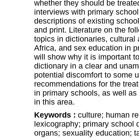
whether they should be treated
interviews with primary schoo
descriptions of existing school
and print. Literature on the fo
topics in dictionaries, cultura
Africa, and sex education in p
will show why it is important t
dictionary in a clear and una
potential discomfort to some u
recommendations for the trea
in primary schools, as well a
in this area.
Keywords :
culture; human r
lexicography; primary school d
organs; sexuality education; t