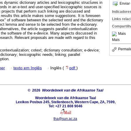
s dynamic dictionary articles and lexicographic structures in
Enviar 
ords in an e-text and user-specified lexicographic sources is
 projects that perform such linking are discussed and
Indicadore
results this article makes some suggestions. It is foreseen
Links rela
 box" of software between the selected word and the dictionary
rect lemma and sense to be selected from the e-dictionary.
Compartilh
ternatives, the article suggests parallel contextualization
 the software of the e-device. Many aspects discussed in
Mais
r research. Relevant proposals are made with regard to this
Mais
Permali
contextualization; cotext; dictionary consultation; e-device;
 dictionary; lexicographic needs; linking; parallel
ption.
ner
·
texto em Inglês
·
Inglês (
pdf
)
© 2026
Woordeboek van die Afrikaanse Taal
Woordeboek van die Afrikaanse Taal
Lexikos Posbus 245, Stellenbosch, Western Cape, ZA, 7599,
Tel: +27 21 808 9046
tha@sun.ac.za