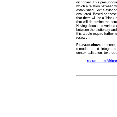
dictionary. This presuppose
which a relation between w
established. Some existing
evaluated. Based on these 
that there will be a "black
that will determine the cor
Having discussed various al
between the dictionary and
this article require furthe
research.
Palavras-chave :
context; 
e-reader; e-text; integrated
contextualization; text rece
·
resumo em Africa