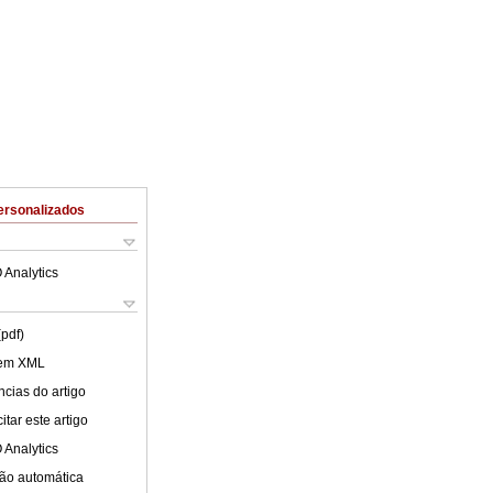
ersonalizados
 Analytics
(pdf)
 em XML
cias do artigo
tar este artigo
 Analytics
ão automática