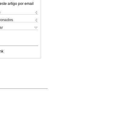
este artigo por email
s
cionados
ar
nk