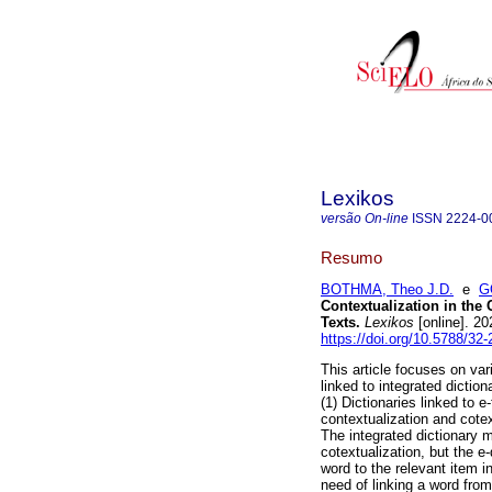
Lexikos
versão On-line
ISSN
2224-0
Resumo
BOTHMA, Theo J.D.
e
G
Contextualization in the 
Texts
.
Lexikos
[online]. 2
https://doi.org/10.5788/32
This article focuses on va
linked to integrated dictio
(1) Dictionaries linked to e
contextualization and cotex
The integrated dictionary 
cotextualization, but the e
word to the relevant item in
need of linking a word from