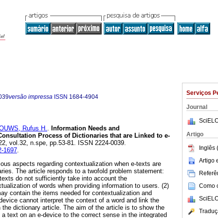
Serviços P
039
versão impressa
ISSN
1684-4904
Journal
SciELO
OUWS, Rufus H.
.
Information Needs and
Artigo
Consultation Process of Dictionaries that are Linked to e-
022, vol.32, n.spe, pp.53-81. ISSN 2224-0039.
Inglês 
-2-1697
.
Artigo
rious aspects regarding contextualization when e-texts are
naries. The article responds to a twofold problem statement:
Referên
-texts do not sufficiently take into account the
tualization of words when providing information to users. (2)
Como ci
may contain the items needed for contextualization and
SciELO
-device cannot interpret the context of a word and link the
 the dictionary article. The aim of the article is to show the
Traduç
 a text on an e-device to the correct sense in the integrated