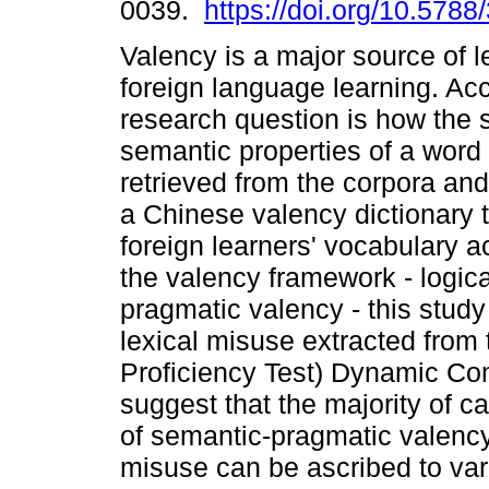
0039.
https://doi.org/10.5788
Valency is a major source of le
foreign language learning. Acc
research question is how the 
semantic properties of a word
retrieved from the corpora and
a Chinese valency dictionary to
foreign learners' vocabulary ac
the valency framework - logic
pragmatic valency - this stu
lexical misuse extracted fro
Proficiency Test) Dynamic Co
suggest that the majority of 
of semantic-pragmatic valency
misuse can be ascribed to var