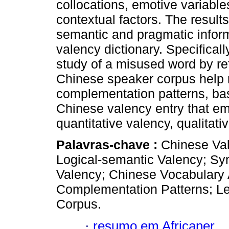
collocations, emotive variables
contextual factors. The results
semantic and pragmatic inform
valency dictionary. Specificall
study of a misused word by ref
Chinese speaker corpus help ret
complementation patterns, ba
Chinese valency entry that em
quantitative valency, qualitat
Palavras-chave :
Chinese Val
Logical-semantic Valency; Sy
Valency; Chinese Vocabulary A
Complementation Patterns; Le
Corpus.
·
resumo em Africaner