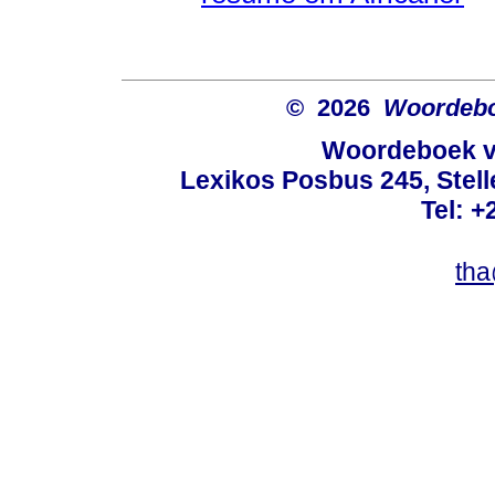
© 2026
Woordeboe
Woordeboek va
Lexikos Posbus 245, Stel
Tel: +
tha