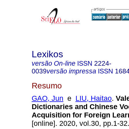
Lexikos
versão On-line
ISSN
2224-
0039
versão impressa
ISSN
168
Resumo
GAO, Jun
e
LIU, Haitao
.
Val
Dictionaries and Chinese Vo
Acquisition for Foreign Lear
[online]. 2020, vol.30, pp.1-3