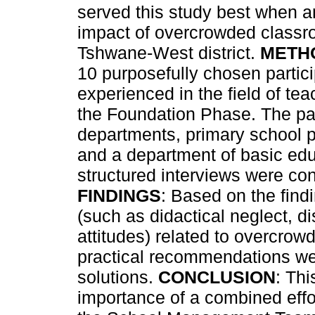
served this study best when a
impact of overcrowded classr
Tshwane-West district.
METH
10 purposefully chosen parti
experienced in the field of t
the Foundation Phase. The par
departments, primary school pr
and a department of basic educ
structured interviews were con
FINDINGS
: Based on the find
(such as didactical neglect, d
attitudes) related to overcro
practical recommendations we
solutions.
CONCLUSION
: Th
importance of a combined effor