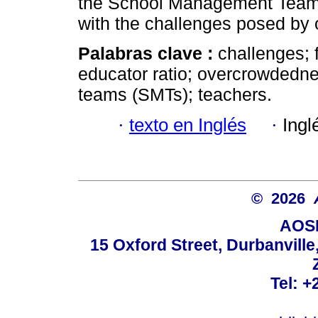
the School Management Teams
with the challenges posed by
Palabras clave :
challenges; f
educator ratio; overcrowdedn
teams (SMTs); teachers.
·
texto en Inglés
·
Ingl
© 2026
AOSI
15 Oxford Street, Durbanvill
Tel: +