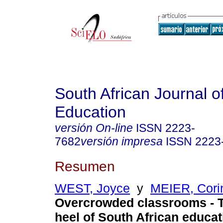
South African Journal o
Education
versión On-line
ISSN
2223-
7682
versión impresa
ISSN
2223
Resumen
WEST, Joyce
y
MEIER, Cori
Overcrowded classrooms - T
heel of South African educa