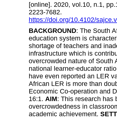
[online]. 2020, vol.10, n.1, pp
2223-7682.
https://doi.org/10.4102/sajce.
BACKGROUND
: The South A
education system is character
shortage of teachers and ina
infrastructure which is contribu
overcrowded nature of South A
national learner-educator rati
have even reported an LER va
African LER is more than doub
Economic Co-operation and De
16:1.
AIM
: This research has 
overcrowdedness in classroom
academic achievement.
SETT